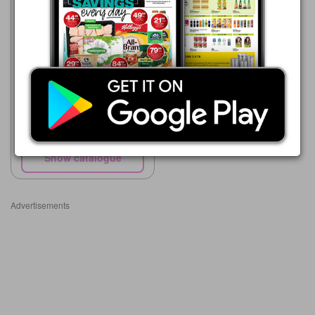
SPAR
22/07 - 10/08/2026
R 129.99
Nescafé Ricoffy
Show catalogue
Advertisements