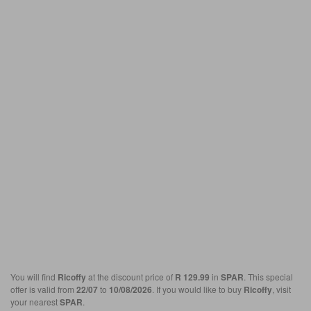
You will find
Ricoffy
at the discount price of
R 129.99
in
SPAR
. This special
offer is valid from
22/07
to
10/08/2026
. If you would like to buy
Ricoffy
, visit
your nearest
SPAR
.