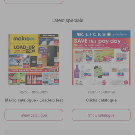
Latest specials
05/08 - 18/08/2026
23/07 - 10/08/2026
Makro catalogue - Load-up fest
Clicks catalogue
Show catalogue
Show catalogue