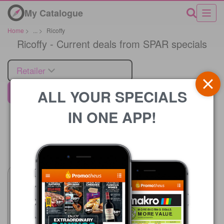
My Catalogue
Home
>
...
>
Ricoffy
Ricoffy - Current deals from SPAR specials
Retailer
ALL YOUR SPECIALS
SPAR
IN ONE APP!
Price