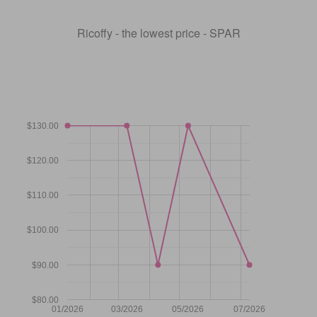
Ricoffy - the lowest price - SPAR
$130.00
$120.00
$110.00
$100.00
$90.00
$80.00
01/2026
03/2026
05/2026
07/2026