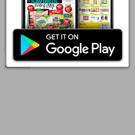
Clicks
23/07 - 10/08/2026
R 499.00
Revlon One-Step Volumiser
Mid to Short Hair
Show catalogue
Advertisements