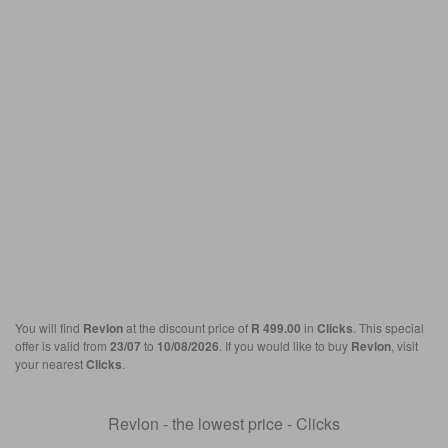
You will find
Revlon
at the discount price of
R 499.00
in
Clicks
. This special
offer is valid from
23/07
to
10/08/2026
. If you would like to buy
Revlon
, visit
your nearest
Clicks
.
Revlon - the lowest price - Clicks