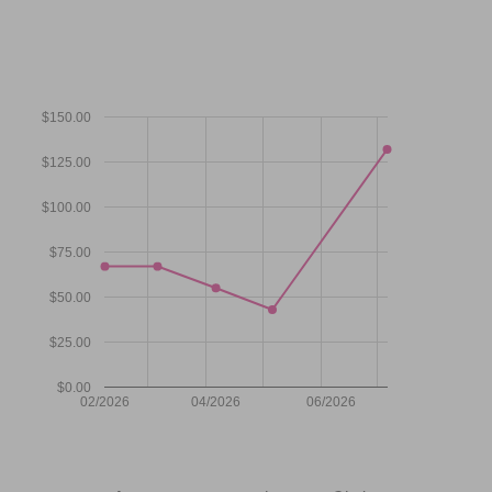
$150.00
$125.00
$100.00
$75.00
$50.00
$25.00
$0.00
02/2026
04/2026
06/2026