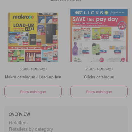
05/08 - 18/08/2026
23/07 - 10/08/2026
Makro catalogue - Load-up fest
Clicks catalogue
Show catalogue
Show catalogue
OVERVIEW
Retailers
Retailers by category