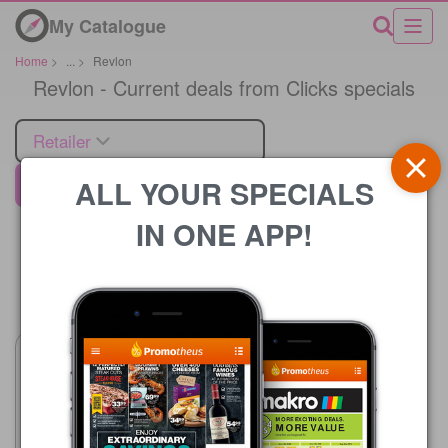
My Catalogue
Home
>
...
>
Revlon
Revlon - Current deals from Clicks specials
Retailer
ALL YOUR SPECIALS
Clicks
IN ONE APP!
Price