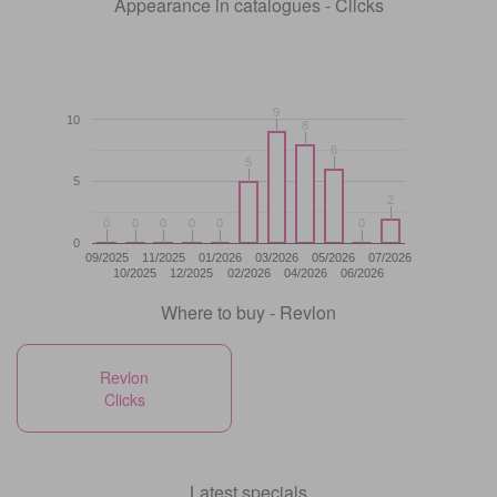
Appearance in catalogues - Clicks
9
9
10
8
8
6
6
5
5
5
2
2
0
0
0
0
0
0
0
0
0
0
0
0
0
09/2025
11/2025
01/2026
03/2026
05/2026
07/2026
10/2025
12/2025
02/2026
04/2026
06/2026
Where to buy - Revlon
Revlon
Clicks
Latest specials