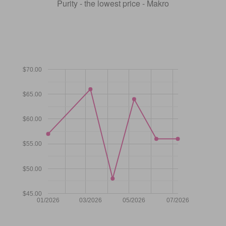
Purity - the lowest price - Makro
$70.00
$65.00
$60.00
$55.00
$50.00
$45.00
01/2026
03/2026
05/2026
07/2026