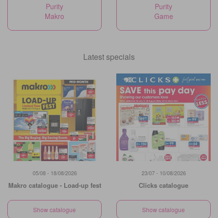
Purity
Purity
Makro
Game
Latest specials
05/08 - 18/08/2026
23/07 - 10/08/2026
Makro catalogue - Load-up fest
Clicks catalogue
Show catalogue
Show catalogue