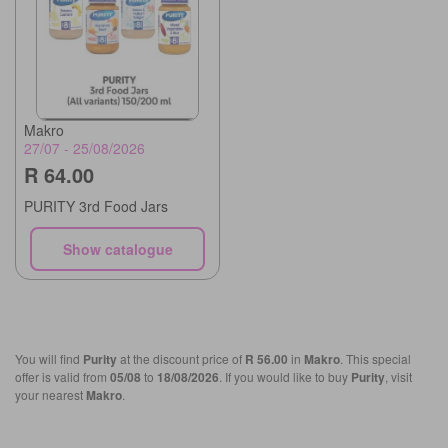
Makro
27/07 - 25/08/2026
R 64.00
PURITY 3rd Food Jars
Show catalogue
You will find
Purity
at the discount price of
R 56.00
in
Makro
. This special
offer is valid from
05/08
to
18/08/2026
. If you would like to buy
Purity
, visit
your nearest
Makro
.