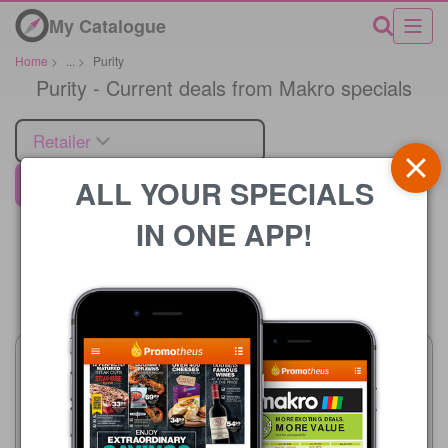
My Catalogue
Home
>
...
>
Purity
Purity - Current deals from Makro specials
Retailer
ALL YOUR SPECIALS
Makro
IN ONE APP!
Price