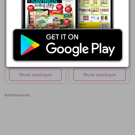
Makro
05/08 - 18/08/2026
Makro
R 56.00
27/07 - 25/08/2026
PURITY 2nd Food Jars or
R 56.00
Pureed/Yogilicious Pouch
PURITY 2nd Food Jars or
Pureed/Yogilicious Pouch
Show catalogue
Show catalogue
Advertisements