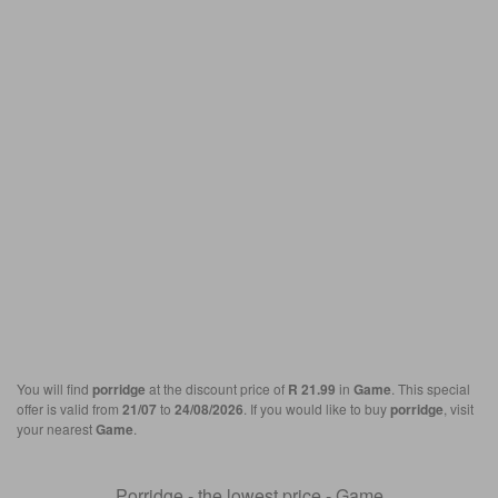
You will find
porridge
at the discount price of
R 21.99
in
Game
. This special
offer is valid from
21/07
to
24/08/2026
. If you would like to buy
porridge
, visit
your nearest
Game
.
Porridge - the lowest price - Game