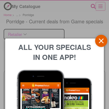
My Catalogue
Home
>
...
>
Porridge
Porridge - Current deals from Game specials
Retailer
ALL YOUR SPECIALS
IN ONE APP!
Price