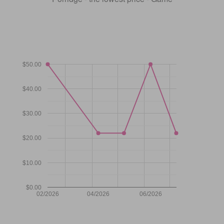
$50.00
$40.00
$30.00
$20.00
$10.00
$0.00
02/2026
04/2026
06/2026