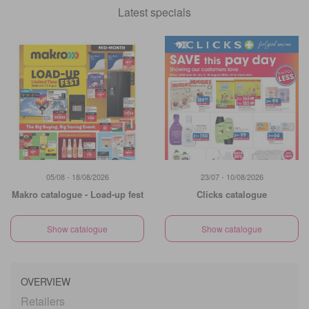
Latest specials
05/08 - 18/08/2026
23/07 - 10/08/2026
Makro catalogue - Load-up fest
Clicks catalogue
Show catalogue
Show catalogue
OVERVIEW
Retailers