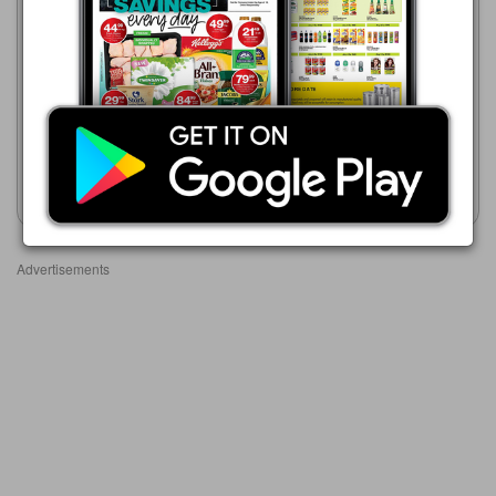
Game
Game
21/07 - 24/08/2026
01/08 - 31/10/2026
R 21.99
R 50.00
Iwisa Instant Maize Porridge
White Star Instant Maize
1 kg Assorted
Porridge 1kg Assorted
Show catalogue
Show catalogue
Advertisements