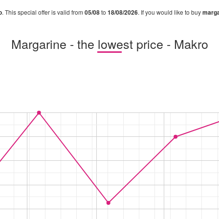
o
. This special offer is valid from
05/08
to
18/08/2026
. If you would like to buy
marga
Margarine - the lowest price - Makro