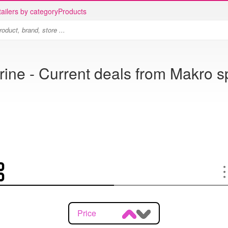
ailers by category
Products
ine - Current deals from Makro s
Price