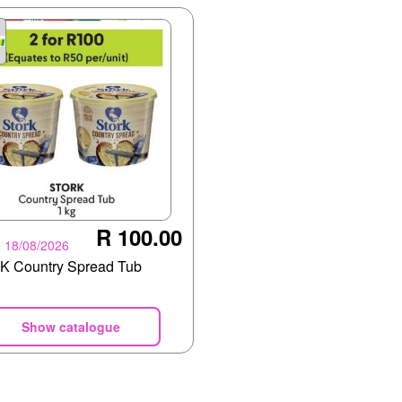
R 100.00
- 18/08/2026
 Country Spread Tub
Show catalogue