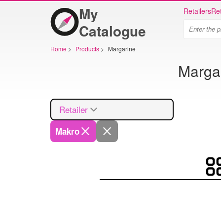
My
Retailers
Ret
Catalogue
Home
>
Products
>
Margarine
Margar
Retailer
Makro