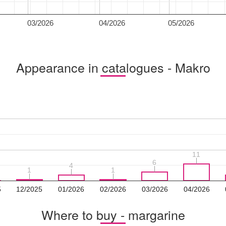
03/2026
04/2026
05/2026
Appearance in catalogues - Makro
11
11
6
6
4
4
1
1
1
1
5
12/2025
01/2026
02/2026
03/2026
04/2026
Where to buy - margarine