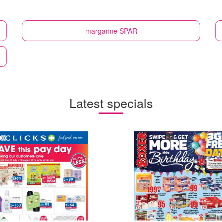
margarine
SPAR
Latest specials