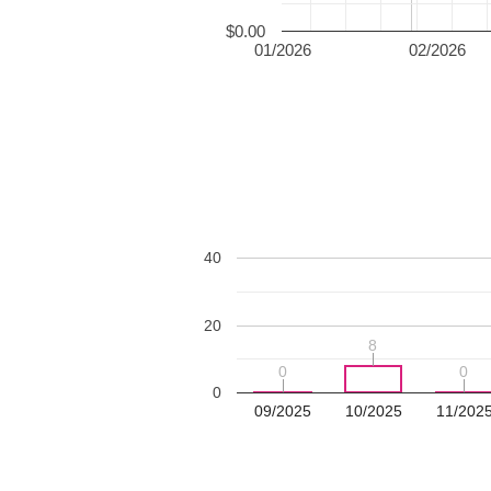
$0.00
01/2026
02/2026
40
20
8
8
0
0
0
0
0
09/2025
10/2025
11/202