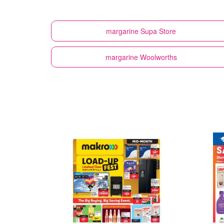
margarine
Supa Store
margarine
Woolworths