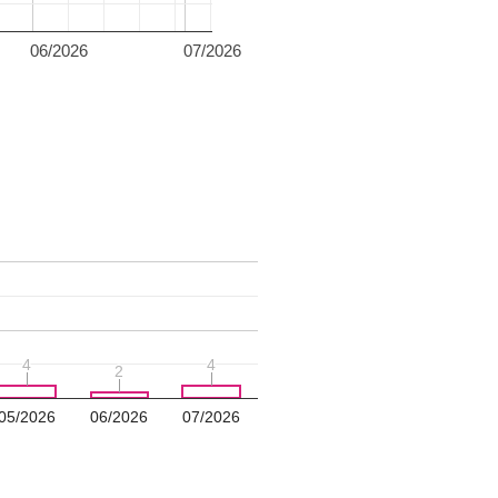
06/2026
07/2026
4
4
4
4
2
2
05/2026
06/2026
07/2026