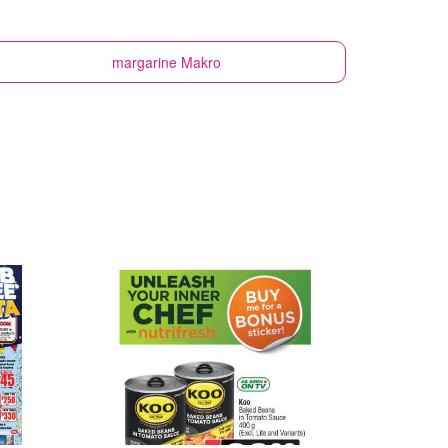
margarine
Makro