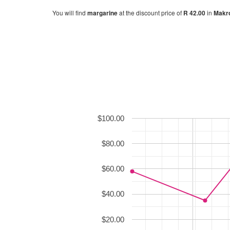
You will find
margarine
at the discount price of
R 42.00
in
Makr
$100.00
$80.00
$60.00
$40.00
$20.00