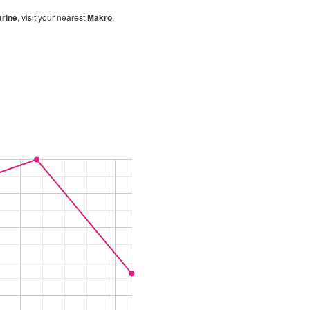
rine
, visit your nearest
Makro
.