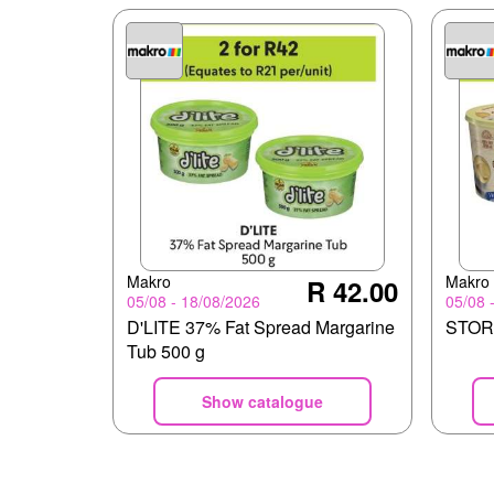
Makro
Makro
R 42.00
05/08 - 18/08/2026
05/08 
D'LITE 37% Fat Spread Margarine
STORK
Tub 500 g
Show catalogue