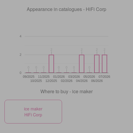
Appearance in catalogues - HiFi Corp
4
2
2
2
2
2
2
2
2
2
0
0
0
0
0
0
0
0
0
0
0
0
0
0
0
09/2025
11/2025
01/2026
03/2026
05/2026
07/2026
10/2025
12/2025
02/2026
04/2026
06/2026
Where to buy - ice maker
ice maker
HiFi Corp