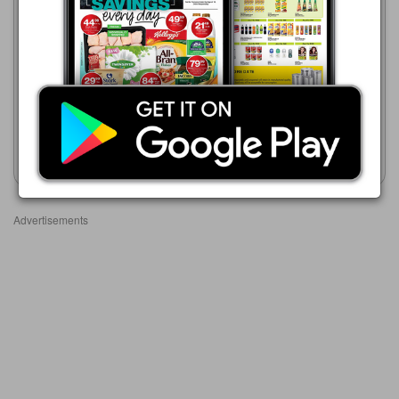
HiFi Corp
HiFi Corp
05/08 - 01/09/2026
05/08 - 01/09/2026
R 1,999.00
R 1,999.00
SnoMaster 12kg Ice Maker
12kg Ice Maker ELIM-22
SMIC-30
Show catalogue
Show catalogue
Advertisements