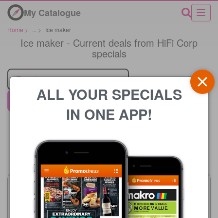
My Catalogue
Home
>
...
>
Ice maker
Ice maker - Current deals from HiFi Corp
specials
Retailer
ALL YOUR SPECIALS
HiFi Corp
IN ONE APP!
Price