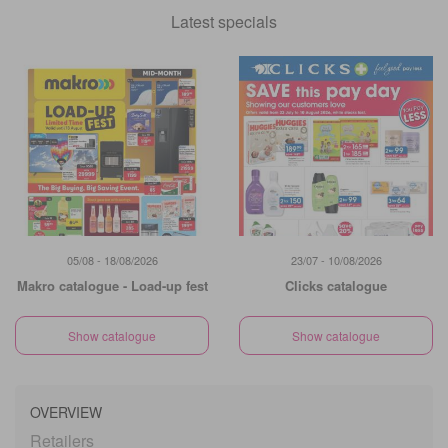
Latest specials
05/08 - 18/08/2026
23/07 - 10/08/2026
Makro catalogue - Load-up fest
Clicks catalogue
Show catalogue
Show catalogue
OVERVIEW
Retailers