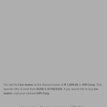
You will find
ice maker
at the discount price of
R 1,999.00
in
HiFi Corp
. This
special offer is valid from
05/08
to
01/09/2026
. If you would like to buy
ice
maker
, visit your nearest
HiFi Corp
.