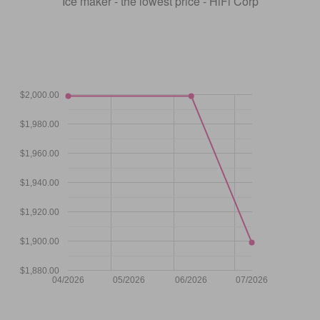
Ice maker - the lowest price - HiFi Corp
$2,000.00
$1,980.00
$1,960.00
$1,940.00
$1,920.00
$1,900.00
$1,880.00
04/2026
05/2026
06/2026
07/2026