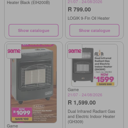
21/07 - 24/08/2026
Heater Black (EIH200B)
R 799.00
LOGIK 9-Fin Oil Heater
Show catalogue
Show catalogue
Game
21/07 - 24/08/2026
R 1,599.00
Dual Infrared Radiant Gas
and Electric Indoor Heater
(GH309)
Game