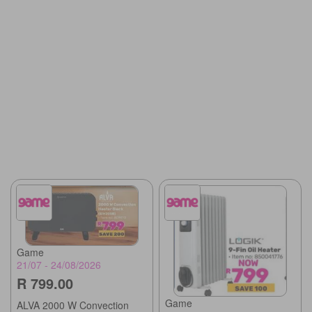
Game
21/07 - 24/08/2026
R 799.00
Game
ALVA 2000 W Convection