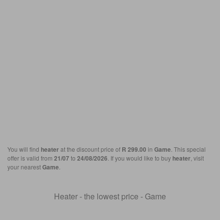
You will find
heater
at the discount price of
R 299.00
in
Game
. This special
offer is valid from
21/07
to
24/08/2026
. If you would like to buy
heater
, visit
your nearest
Game
.
Heater - the lowest price - Game