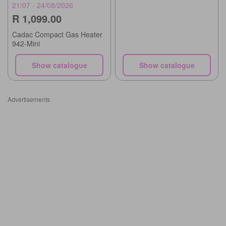
21/07 - 24/08/2026
R 1,099.00
Cadac Compact Gas Heater
942-Mini
Show catalogue
Show catalogue
Advertisements