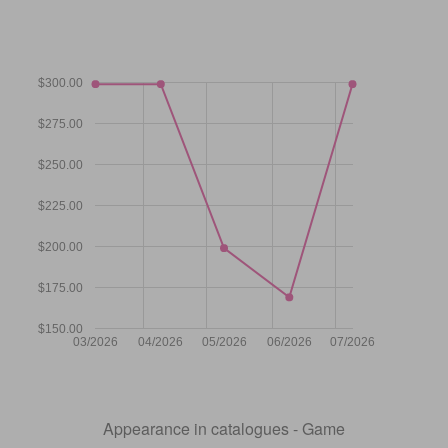
$300.00
$275.00
$250.00
$225.00
$200.00
$175.00
$150.00
03/2026
04/2026
05/2026
06/2026
07/2026
Appearance in catalogues - Game