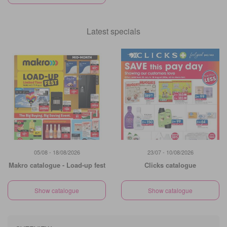
Latest specials
05/08 - 18/08/2026
23/07 - 10/08/2026
Makro catalogue - Load-up fest
Clicks catalogue
Show catalogue
Show catalogue