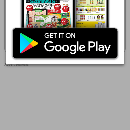
R 349.00
Game
21/07 - 24/08/2026
Logik 3 Bar Heater
R 299.00
LÖGIK Vertical Horizontal
Fan Heater
Show catalogue
Show catalogue
Advertisements