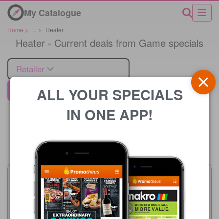
My Catalogue
Home
>
...
>
Heater
Heater - Current deals from Game specials
Retailer
ALL YOUR SPECIALS
Game
IN ONE APP!
Price
Game
21/07 - 24/08/2026