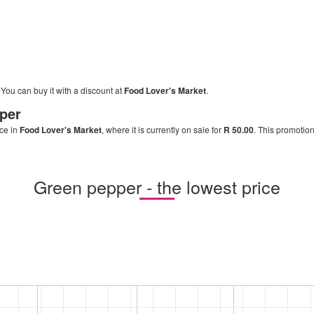
. You can buy it with a discount at
Food Lover's Market
.
per
ice in
Food Lover's Market
, where it is currently on sale for
R 50.00
. This promotion
Green pepper - the lowest price