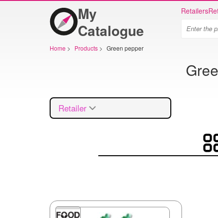
My
Retailers
Ret
Catalogue
Home
>
Products
>
Green pepper
Gree
Retailer