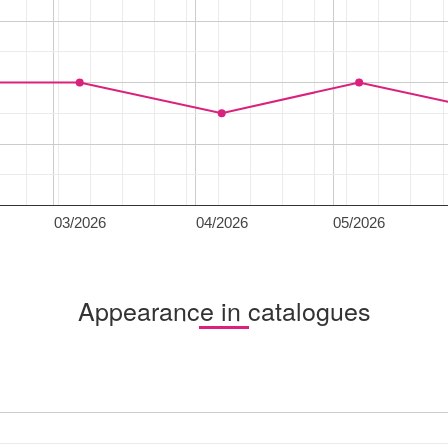
03/2026
04/2026
05/2026
Appearance in catalogues