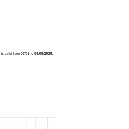
 is valid from
03/08
to
09/08/2026
.