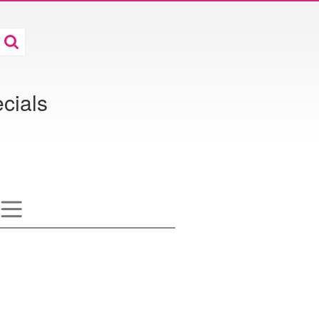
cials