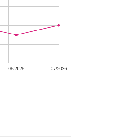
06/2026
07/2026