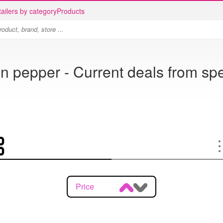
ailers by category
Products
n pepper - Current deals from spe
Price