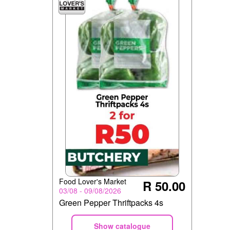
Food Lover's Market
R 50.00
03/08 - 09/08/2026
Green Pepper Thriftpacks 4s
Show catalogue