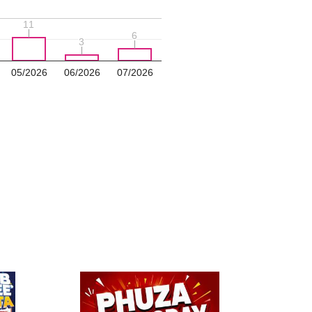
11
11
6
6
3
3
05/2026
06/2026
07/2026