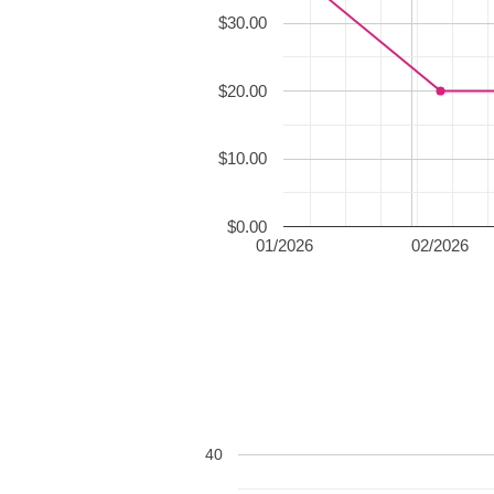
$30.00
$20.00
$10.00
$0.00
01/2026
02/2026
40