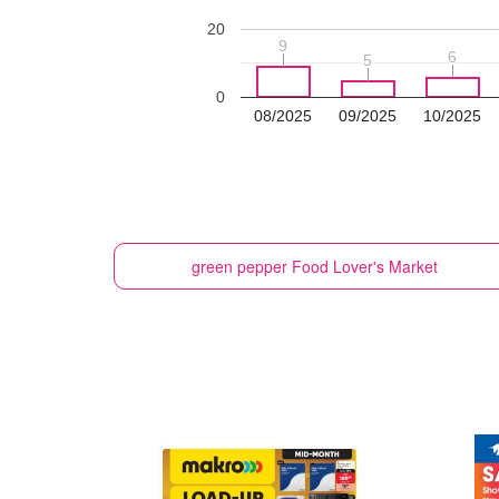
20
9
9
6
6
5
5
0
08/2025
09/2025
10/2025
green pepper
Food Lover's Market