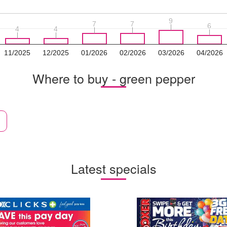
9
9
7
7
7
7
6
6
4
4
4
4
11/2025
12/2025
01/2026
02/2026
03/2026
04/2026
Where to buy - green pepper
Latest specials