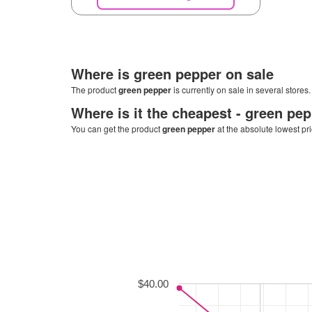
Where is
green pepper
on sale
The product
green pepper
is currently on sale in several stores
Where is it the cheapest -
green pep
You can get the product
green pepper
at the absolute lowest pr
$40.00