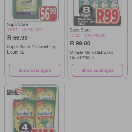
Supa Store
15/07 - 10/08/2026
Supa Store
15/05 - 10/08/2026
R 56.99
R 99.00
Super Saver Dishwashing
Liquid 5L
Miracle Mom Dishwash
Liquid 750ml
Show catalogue
Show catalogue