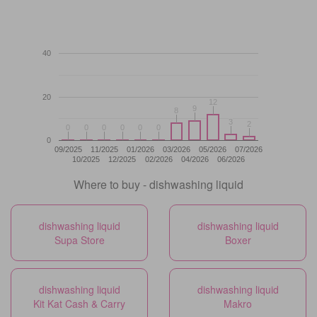
40
20
12
12
9
9
8
8
3
3
2
2
0
0
0
0
0
0
0
0
0
0
0
0
0
09/2025
11/2025
01/2026
03/2026
05/2026
07/2026
10/2025
12/2025
02/2026
04/2026
06/2026
Where to buy - dishwashing liquid
dishwashing liquid
dishwashing liquid
Supa Store
Boxer
dishwashing liquid
dishwashing liquid
Kit Kat Cash & Carry
Makro