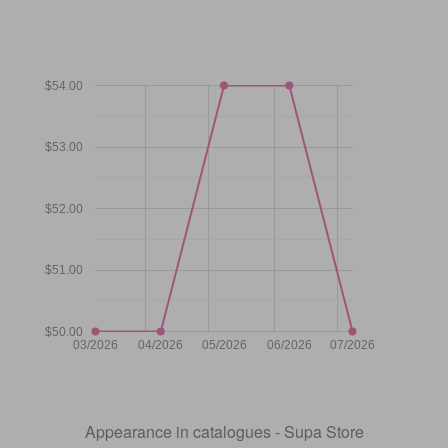
$54.00
$53.00
$52.00
$51.00
$50.00
03/2026
04/2026
05/2026
06/2026
07/2026
Appearance in catalogues - Supa Store