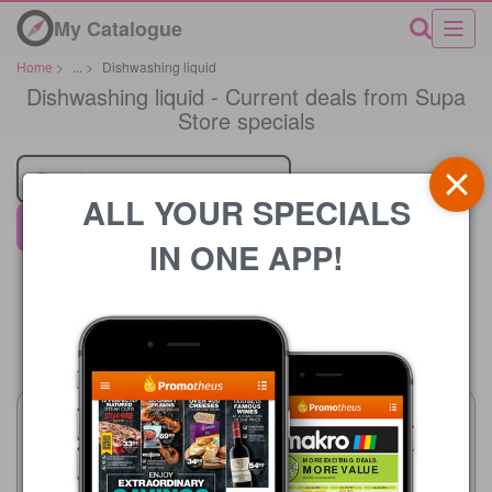
My Catalogue
Home
>
...
>
Dishwashing liquid
Dishwashing liquid - Current deals from Supa
Store specials
Retailer
ALL YOUR SPECIALS
Supa Store
IN ONE APP!
Price