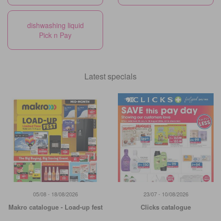
dishwashing liquid
Pick n Pay
Latest specials
05/08 - 18/08/2026
23/07 - 10/08/2026
Makro catalogue - Load-up fest
Clicks catalogue