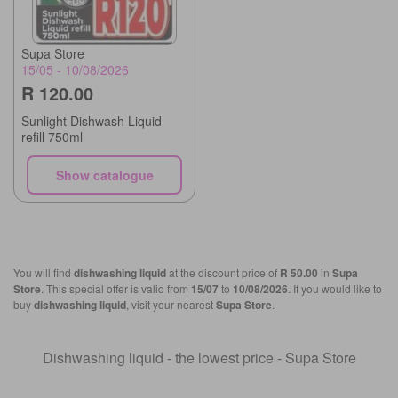
Supa Store
15/05 - 10/08/2026
R 120.00
Sunlight Dishwash Liquid
refill 750ml
Show catalogue
You will find
dishwashing liquid
at the discount price of
R 50.00
in
Supa
Store
. This special offer is valid from
15/07
to
10/08/2026
. If you would like to
buy
dishwashing liquid
, visit your nearest
Supa Store
.
Dishwashing liquid - the lowest price - Supa Store