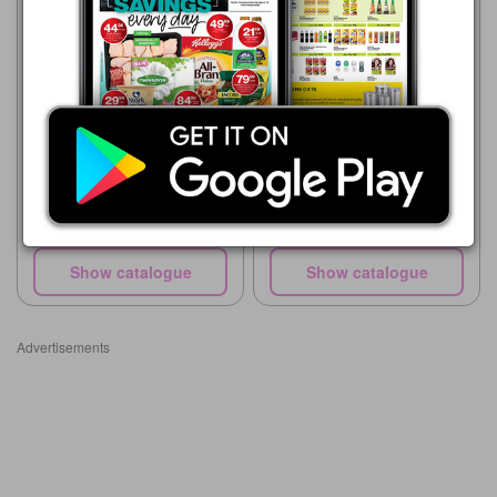
Supa Store
15/07 - 10/08/2026
R 50.00
Supa Store
Exello Dishwashing Liquid
15/05 - 10/08/2026
750ml
R 54.00
Maq Dishwash Liquid 750ml
Show catalogue
Show catalogue
Advertisements