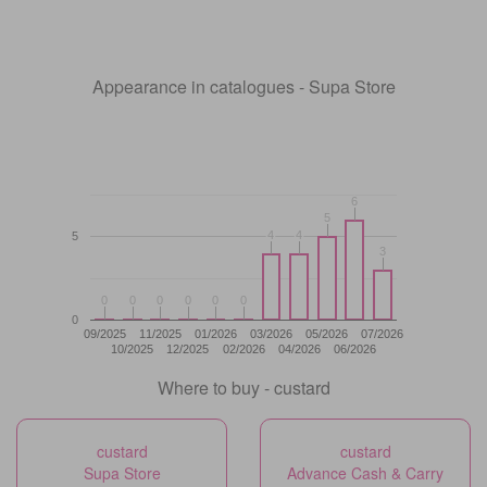
Appearance in catalogues - Supa Store
6
6
5
5
4
4
4
4
5
3
3
0
0
0
0
0
0
0
0
0
0
0
0
0
09/2025
11/2025
01/2026
03/2026
05/2026
07/2026
10/2025
12/2025
02/2026
04/2026
06/2026
Where to buy - custard
custard
custard
Supa Store
Advance Cash & Carry