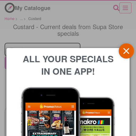
My Catalogue
Home
>
...
>
Custard
Custard - Current deals from Supa Store
specials
Retailer
ALL YOUR SPECIALS
Supa Store
IN ONE APP!
Price