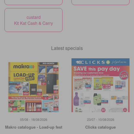
custard
Kit Kat Cash & Carry
Latest specials
05/08 - 18/08/2026
23/07 - 10/08/2026
Makro catalogue - Load-up fest
Clicks catalogue