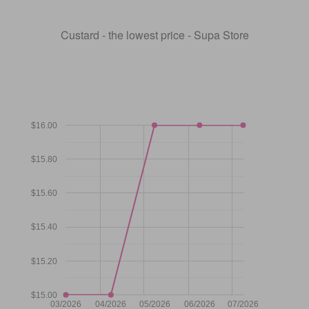
Custard - the lowest price - Supa Store
$16.00
$15.80
$15.60
$15.40
$15.20
$15.00
03/2026
04/2026
05/2026
06/2026
07/2026