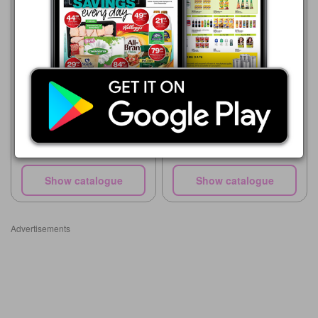
Supa Store
15/07 - 10/08/2026
Supa Store
R 16.00
15/07 - 10/08/2026
First Choice Flavoured
R 25.99
Custard 200g
Clover Vanilla Custard 1L
Show catalogue
Show catalogue
Advertisements