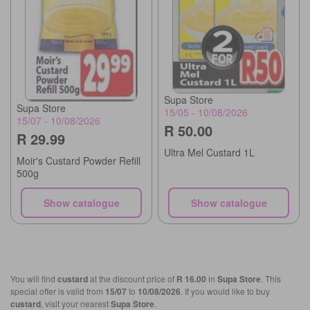
Supa Store
Supa Store
15/05 - 10/08/2026
15/07 - 10/08/2026
R 50.00
R 29.99
Ultra Mel Custard 1L
Moir's Custard Powder Refill
500g
Show catalogue
Show catalogue
You will find
custard
at the discount price of
R 16.00
in
Supa Store
. This
special offer is valid from
15/07
to
10/08/2026
. If you would like to buy
custard
, visit your nearest
Supa Store
.