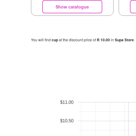
Show catalogue
You will find
cup
at the discount price of
R 10.00
in
Supa Store
.
$11.00
$10.50