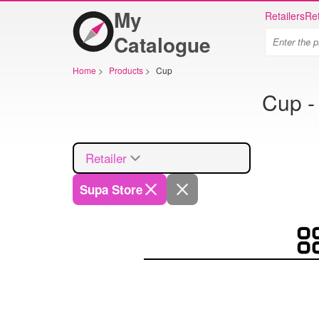
My
Retailers
Ret
Catalogue
Home
>
Products
>
Cup
Cup -
Retailer
Supa Store