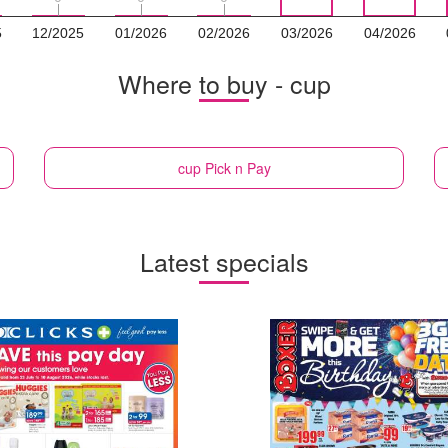
5
12/2025
01/2026
02/2026
03/2026
04/2026
Where to buy - cup
cup
Pick n Pay
Latest specials