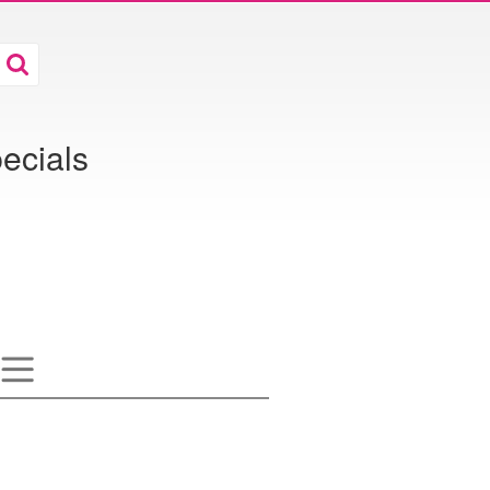
ecials