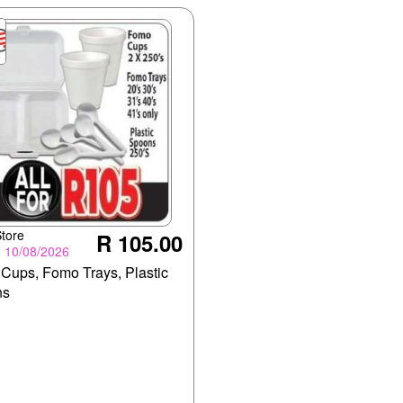
tore
R 105.00
- 10/08/2026
Cups, Fomo Trays, Plastic
ns