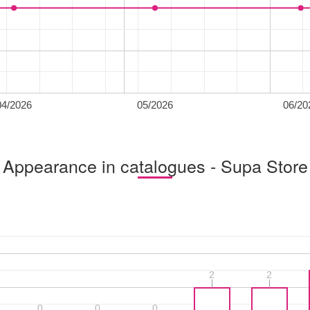
04/2026
05/2026
06/20
Appearance in catalogues - Supa Store
2
2
2
2
0
0
0
0
0
0