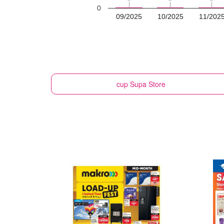
0
09/2025
10/2025
11/202
cup
Supa Store