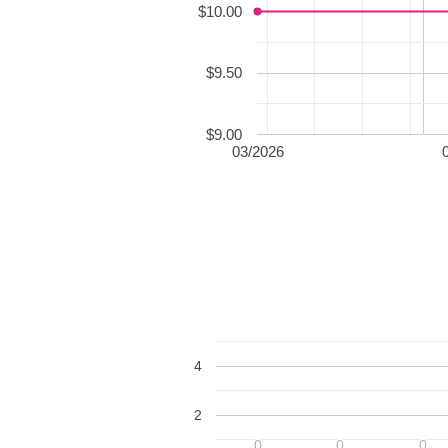
$10.00
$9.50
$9.00
03/2026
4
2
0
0
0
0
0
0