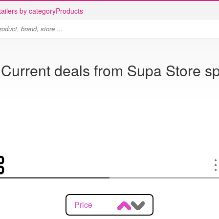
ailers by category
Products
 Current deals from Supa Store sp
Price