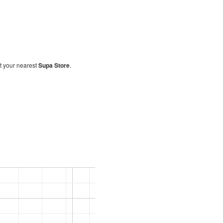
sit your nearest
Supa Store
.