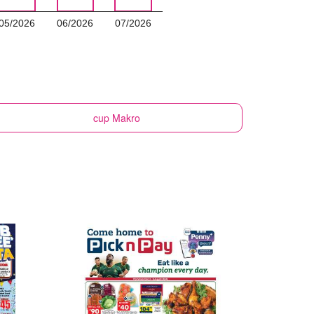
05/2026
06/2026
07/2026
cup
Makro