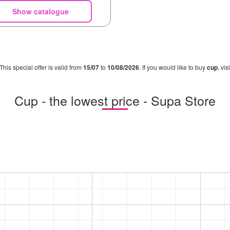
Show catalogue
 This special offer is valid from
15/07
to
10/08/2026
. If you would like to buy
cup
, vi
Cup - the lowest price - Supa Store