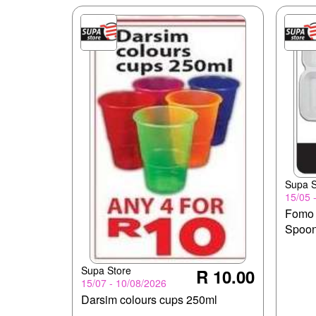
Supa S
15/05 
Fomo 
Spoo
Supa Store
R 10.00
15/07 - 10/08/2026
Darsim colours cups 250ml