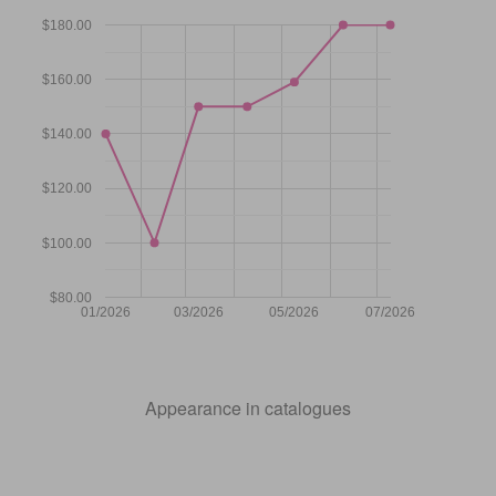
$180.00
$160.00
$140.00
$120.00
$100.00
$80.00
01/2026
03/2026
05/2026
07/2026
Appearance in catalogues