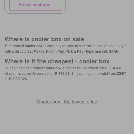
Show catalogue
Where is
cooler box
on sale
The product
cooler box
is currently on sale in several stores. You can buy it
with a discount at
Makro, Pick n Pay, Pick n Pay Hypermarket, SPAR
.
Where is it the cheapest -
cooler box
You can get the product
cooler box
at the absolute lowest price in
SPAR
,
where it is currently on sale for
R 179.99
. This promotion is valid from
22/07
to
10/08/2026
.
Cooler box - the lowest price