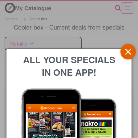
My Catalogue
Home
>
...
>
Cooler box
Cooler box - Current deals from specials
Retailer
ALL YOUR SPECIALS
IN ONE APP!
Price
SPAR
22/07 - 10/08/2026
R 179.99
Pick n Pay