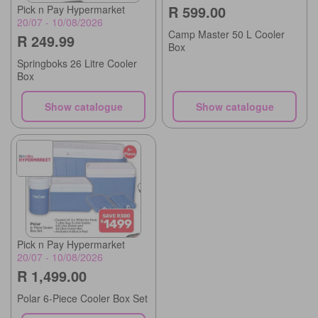
R 599.00
Pick n Pay Hypermarket
20/07 - 10/08/2026
Camp Master 50 L Cooler
R 249.99
Box
Springboks 26 Litre Cooler
Box
Show catalogue
Show catalogue
Pick n Pay Hypermarket
20/07 - 10/08/2026
R 1,499.00
Polar 6-Piece Cooler Box Set