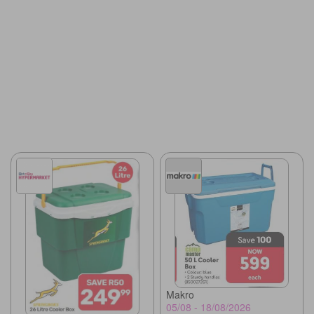
Makro
05/08 - 18/08/2026