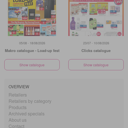
05/08 - 18/08/2026
23/07 - 10/08/2026
Makro catalogue - Load-up fest
Clicks catalogue
Show catalogue
Show catalogue
OVERVIEW
Retailers
Retailers by category
Products
Archived specials
About us
Contact