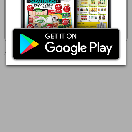
07/08 - 24/08/2026
Formosa Cooler Box
R 249.99
10 Litre Coolmate Cooler Box
Show catalogue
Show catalogue
Advertisements