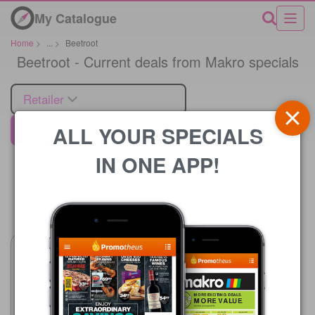
My Catalogue
Home
>
...
>
Beetroot
Beetroot - Current deals from Makro specials
Retailer
ALL YOUR SPECIALS
Makro
IN ONE APP!
Price