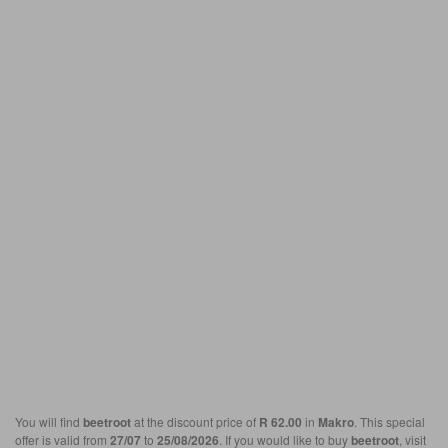
You will find
beetroot
at the discount price of
R 62.00
in
Makro
. This special
offer is valid from
27/07
to
25/08/2026
. If you would like to buy
beetroot
, visit