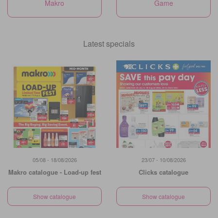
Makro
Game
Latest specials
05/08 - 18/08/2026
23/07 - 10/08/2026
Makro catalogue - Load-up fest
Clicks catalogue
Show catalogue
Show catalogue