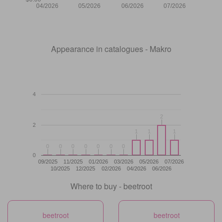
04/2026
05/2026
06/2026
07/2026
Appearance in catalogues - Makro
4
2
2
2
1
1
1
1
1
1
0
0
0
0
0
0
0
0
0
0
0
0
0
0
0
09/2025
11/2025
01/2026
03/2026
05/2026
07/2026
10/2025
12/2025
02/2026
04/2026
06/2026
Where to buy - beetroot
beetroot
beetroot