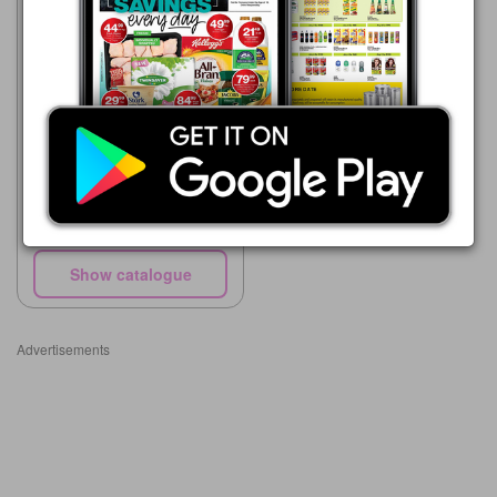
Makro
27/07 - 25/08/2026
R 62.00
RHODES Beetroot Grated or
Sliced 780 g
Show catalogue
Advertisements