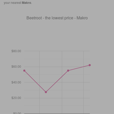
your nearest
Makro
.
Beetroot - the lowest price - Makro
$80.00
$60.00
$40.00
$20.00
$0.00