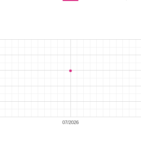
07/2026