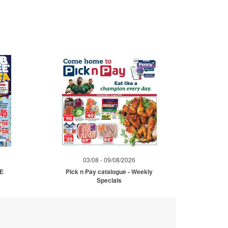
03/08 - 09/08/2026
ME
Pick n Pay catalogue - Weekly
Specials