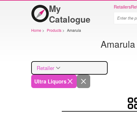
My
Retailers
Ret
Catalogue
Home
>
Products
>
Amarula
Amarula 
Retailer
Ultra Liquors