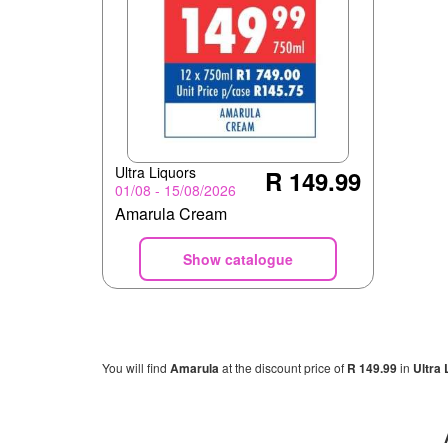
Ultra Liquors
R 149.99
01/08 - 15/08/2026
Amarula Cream
Show catalogue
You will find
Amarula
at the discount price of
R 149.99
in
Ultra 