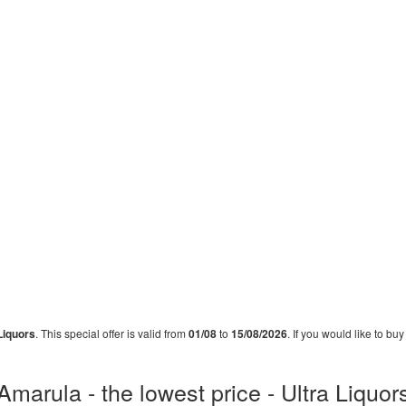
Liquors
. This special offer is valid from
01/08
to
15/08/2026
. If you would like to bu
Amarula - the lowest price - Ultra Liquor