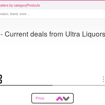
ailers by category
Products
- Current deals from Ultra Liquors
Price