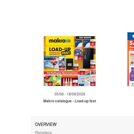
05/08 - 18/08/2026
Makro catalogue - Load-up fest
OVERVIEW
Retailers