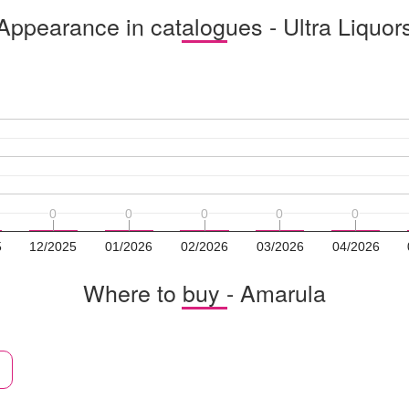
Appearance in catalogues - Ultra Liquor
0
0
0
0
0
0
0
0
0
0
5
12/2025
01/2026
02/2026
03/2026
04/2026
Where to buy - Amarula