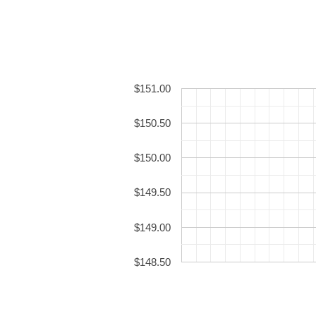
$151.00
$150.50
$150.00
$149.50
$149.00
$148.50