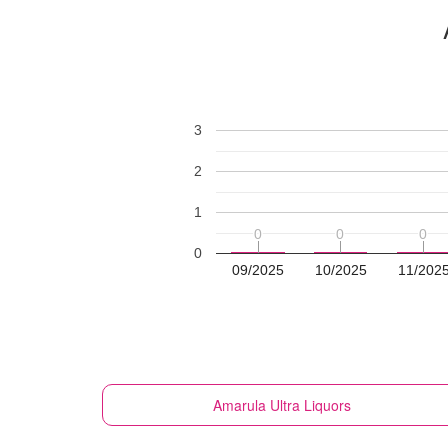
3
2
1
0
0
0
0
0
0
0
09/2025
10/2025
11/202
Amarula
Ultra Liquors