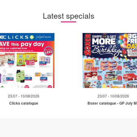
Latest specials
23/07 - 10/08/2026
23/07 - 10/08/2026
Clicks catalogue
Boxer catalogue - GP July 