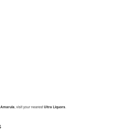
y
Amarula
, visit your nearest
Ultra Liquors
.
s