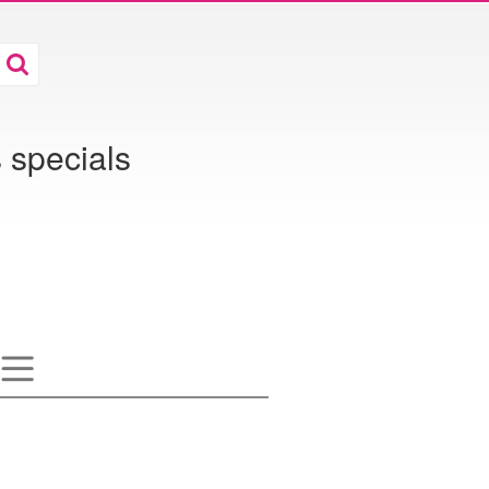
 specials