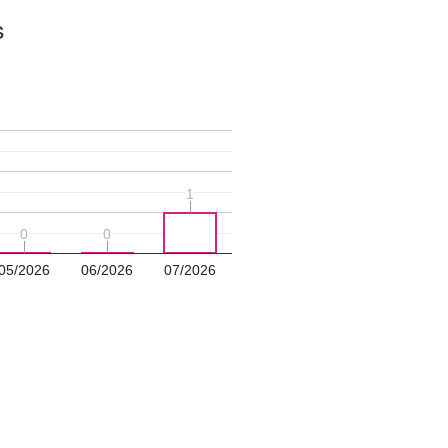
s
1
1
0
0
0
0
05/2026
06/2026
07/2026