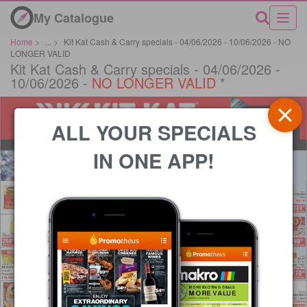
My Catalogue
Home
>
...
>
Kit Kat Cash & Carry specials - 04/06/2026 - 10/06/2026 - NO
LONGER VALID
Kit Kat Cash & Carry specials - 04/06/2026 -
10/06/2026 -
NO LONGER VALID
*
ALL YOUR SPECIALS
IN ONE APP!