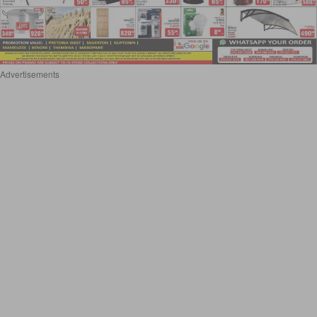
Advertisements