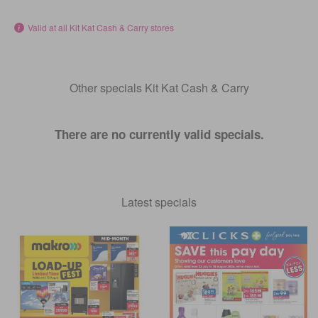
Valid at all Kit Kat Cash & Carry stores
Other specials Kit Kat Cash & Carry
There are no currently valid specials.
Latest specials