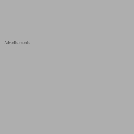
Advertisements