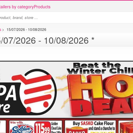
ailers by category
Products
s
>
15/07/2026 - 10/08/2026
Supa Store specials - 15/07/2026 - 10/08/2026 *