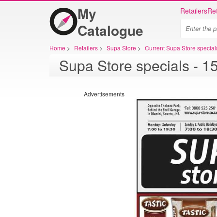
My
Retailers
Ret
Catalogue
Home
>
Retailers
>
Supa Store
>
Current Supa Store special
Advertisements