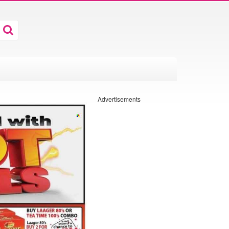
Advertisements