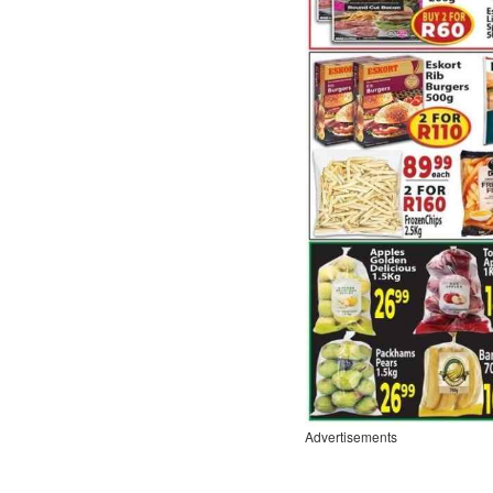
Advertisements