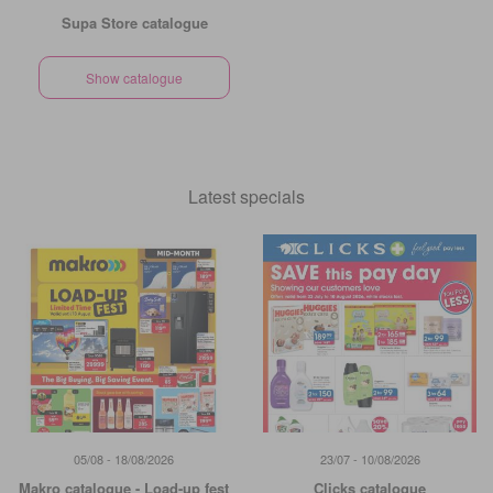
Supa Store catalogue
Show catalogue
Latest specials
05/08 - 18/08/2026
23/07 - 10/08/2026
Makro catalogue - Load-up fest
Clicks catalogue