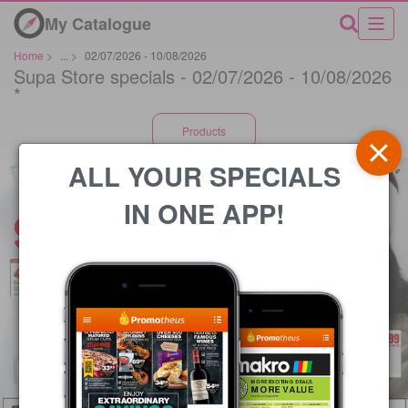
My Catalogue
Home
>
...
>
02/07/2026 - 10/08/2026
Supa Store specials - 02/07/2026 - 10/08/2026
*
Products
ALL YOUR SPECIALS
IN ONE APP!