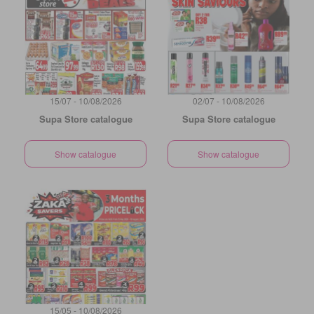
15/07 - 10/08/2026
02/07 - 10/08/2026
Supa Store catalogue
Supa Store catalogue
Show catalogue
Show catalogue
15/05 - 10/08/2026