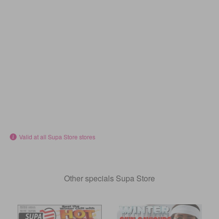
Valid at all Supa Store stores
Other specials Supa Store