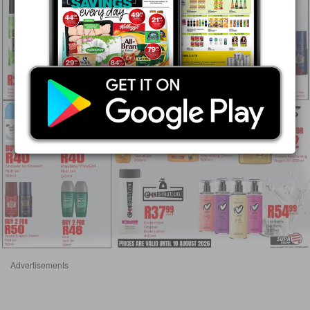
Advertisements