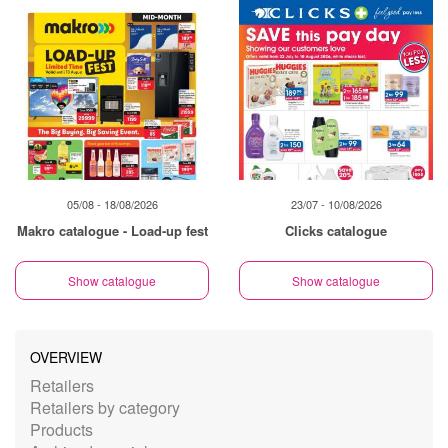
05/08 - 18/08/2026
23/07 - 10/08/2026
Makro catalogue - Load-up fest
Clicks catalogue
Show catalogue
Show catalogue
OVERVIEW
Retailers
Retailers by category
Products