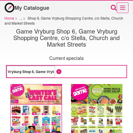
My Catalogue
Home
>
...
>
Shop 6, Game Vryburg Shopping Centre, c/o Stella, Church
and Market Streets
Game Vryburg Shop 6, Game Vryburg
Shopping Centre, c/o Stella, Church and
Market Streets
Current specials