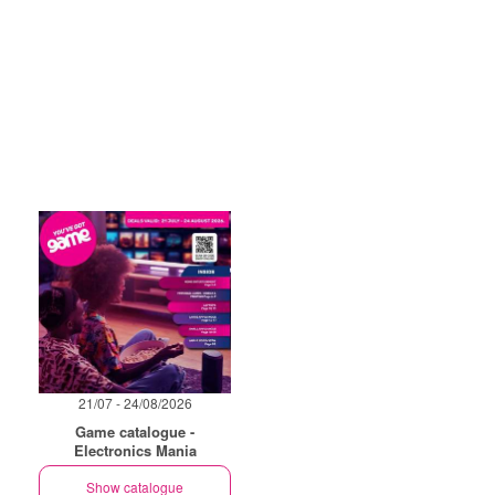
21/07 - 24/08/2026
Game catalogue -
Electronics Mania
Show catalogue