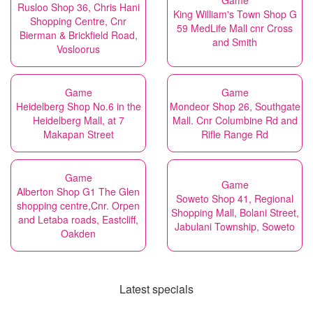
Game
Rusloo Shop 36, Chris Hani
King William's Town Shop G
Shopping Centre, Cnr
59 MedLife Mall cnr Cross
Bierman & Brickfield Road,
and Smith
Vosloorus
Game
Game
Heidelberg Shop No.6 in the
Mondeor Shop 26, Southgate
Heidelberg Mall, at 7
Mall. Cnr Columbine Rd and
Makapan Street
Rifle Range Rd
Game
Game
Alberton Shop G1 The Glen
Soweto Shop 41, Regional
shopping centre,Cnr. Orpen
Shopping Mall, Bolani Street,
and Letaba roads, Eastcliff,
Jabulani Township, Soweto
Oakden
Latest specials