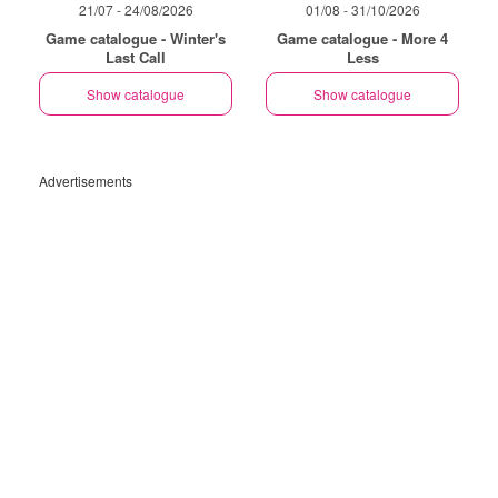
21/07 - 24/08/2026
01/08 - 31/10/2026
Game catalogue - Winter's
Game catalogue - More 4
Last Call
Less
Show catalogue
Show catalogue
Advertisements