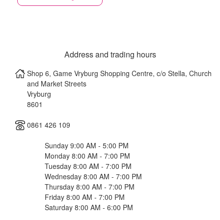
Address and trading hours
Shop 6, Game Vryburg Shopping Centre, c/o Stella, Church
and Market Streets
Vryburg
8601
0861 426 109
Sunday 9:00 AM - 5:00 PM
Monday 8:00 AM - 7:00 PM
Tuesday 8:00 AM - 7:00 PM
Wednesday 8:00 AM - 7:00 PM
Thursday 8:00 AM - 7:00 PM
Friday 8:00 AM - 7:00 PM
Saturday 8:00 AM - 6:00 PM