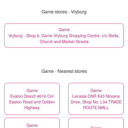
Game stores - Vryburg
Game
Vryburg - Shop 6, Game Vryburg Shopping Centre, c/o Stella,
Church and Market Streets
Game - Nearest stores
Game
Game
Evaton Stand14616 Cnr
Lenasia CNR K43 Nirvana
Easton Road and Golden
Drive, Shop No. L34 TRADE
Highway
ROUTE MALL
Game