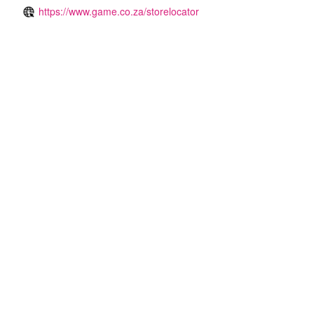
https://www.game.co.za/storelocator