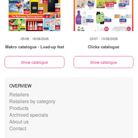
05/08 - 18/08/2026
23/07 - 10/08/2026
Makro catalogue - Load-up fest
Clicks catalogue
Show catalogue
Show catalogue
OVERVIEW
Retailers
Retailers by category
Products
Archived specials
About us
Contact