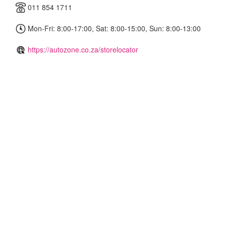
011 854 1711
Mon-Fri: 8:00-17:00, Sat: 8:00-15:00, Sun: 8:00-13:00
https://autozone.co.za/storelocator