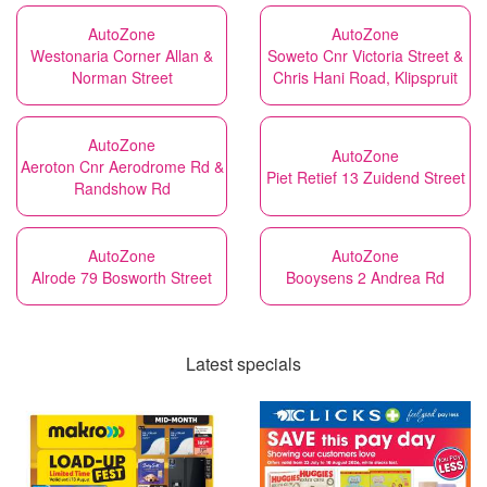
AutoZone
AutoZone
Westonaria Corner Allan &
Soweto Cnr Victoria Street &
Norman Street
Chris Hani Road, Klipspruit
AutoZone
AutoZone
Aeroton Cnr Aerodrome Rd &
Piet Retief 13 Zuidend Street
Randshow Rd
AutoZone
AutoZone
Alrode 79 Bosworth Street
Booysens 2 Andrea Rd
Latest specials