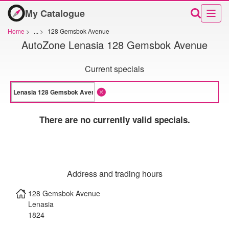
My Catalogue
Home
>
...
>
128 Gemsbok Avenue
AutoZone Lenasia 128 Gemsbok Avenue
Current specials
There are no currently valid specials.
Address and trading hours
128 Gemsbok Avenue
Lenasia
1824