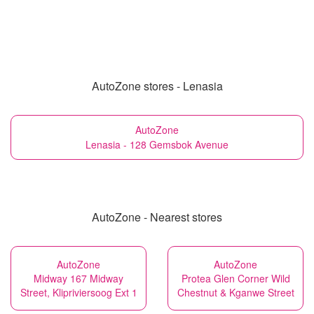
AutoZone stores - Lenasia
AutoZone
Lenasia - 128 Gemsbok Avenue
AutoZone - Nearest stores
AutoZone
AutoZone
Midway 167 Midway
Protea Glen Corner Wild
Street, Klipriviersoog Ext 1
Chestnut & Kganwe Street