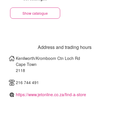
Show catalogue
Address and trading hours
Kenilworth/Kromboom Ctn Loch Rd
Cape Town
2118
216 744 491
https://www.jetonline.co.za/find-a-store