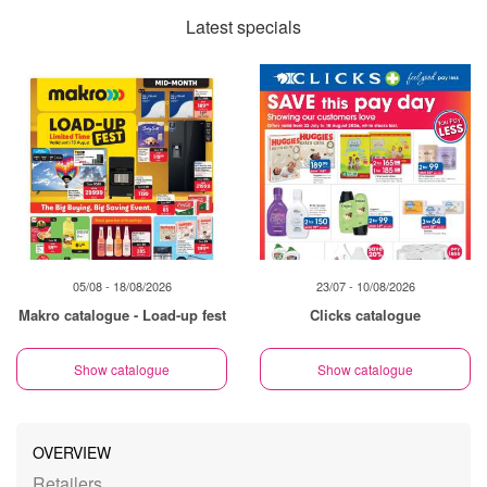
Latest specials
05/08 - 18/08/2026
23/07 - 10/08/2026
Makro catalogue - Load-up fest
Clicks catalogue
Show catalogue
Show catalogue
OVERVIEW
Retailers