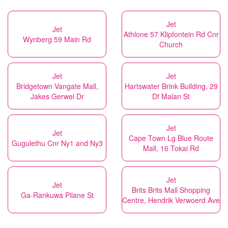
Jet
Jet
Athlone 57 Klipfontein Rd Cnr
Wynberg 59 Main Rd
Church
Jet
Jet
Bridgetown Vangate Mall,
Hartswater Brink Building, 29
Jakes Gerwel Dr
Df Malan St
Jet
Jet
Cape Town Lg Blue Route
Gugulethu Cnr Ny1 and Ny3
Mall, 16 Tokai Rd
Jet
Jet
Brits Brits Mall Shopping
Ga-Rankuwa Pilane St
Centre, Hendrik Verwoerd Ave