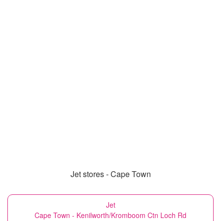
Jet stores - Cape Town
Jet
Cape Town - Kenilworth/Kromboom Ctn Loch Rd