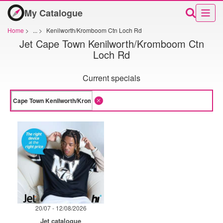
My Catalogue
Home
>
...
>
Kenilworth/Kromboom Ctn Loch Rd
Jet Cape Town Kenilworth/Kromboom Ctn
Loch Rd
Current specials
20/07 - 12/08/2026
Jet catalogue