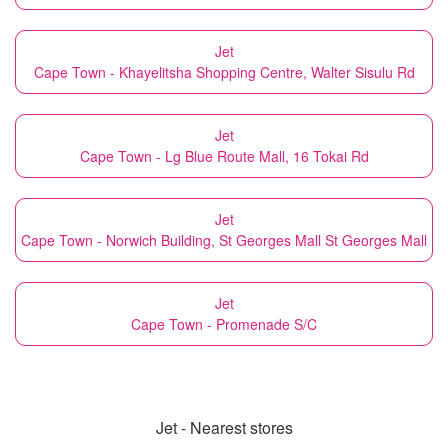
Jet
Cape Town - Khayelitsha Shopping Centre, Walter Sisulu Rd
Jet
Cape Town - Lg Blue Route Mall, 16 Tokai Rd
Jet
Cape Town - Norwich Building, St Georges Mall St Georges Mall
Jet
Cape Town - Promenade S/C
Jet - Nearest stores