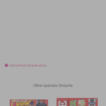
Valid at these Shoprite stores
Other specials Shoprite