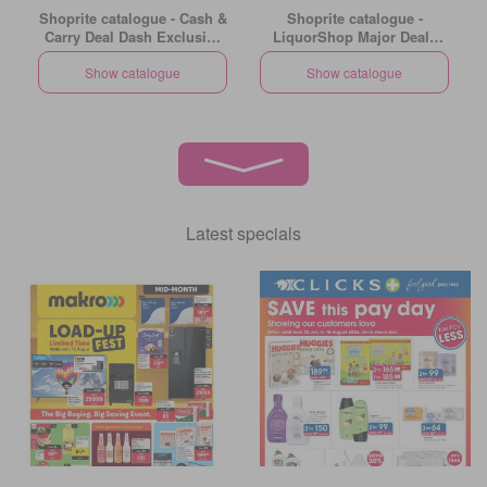
Shoprite catalogue - Cash &
Shoprite catalogue -
Carry Deal Dash Exclusive
LiquorShop Major Deals
Gauteng
Gauteng
Show catalogue
Show catalogue
Latest specials