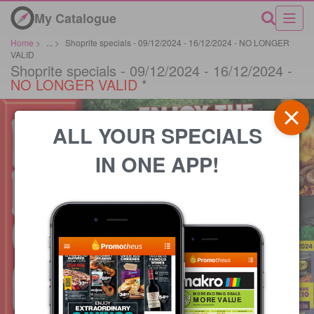
My Catalogue
Home
>
...
>
Shoprite specials - 09/12/2024 - 16/12/2024 - NO LONGER
VALID
Shoprite specials - 09/12/2024 - 16/12/2024 -
NO LONGER VALID
*
ALL YOUR SPECIALS
IN ONE APP!