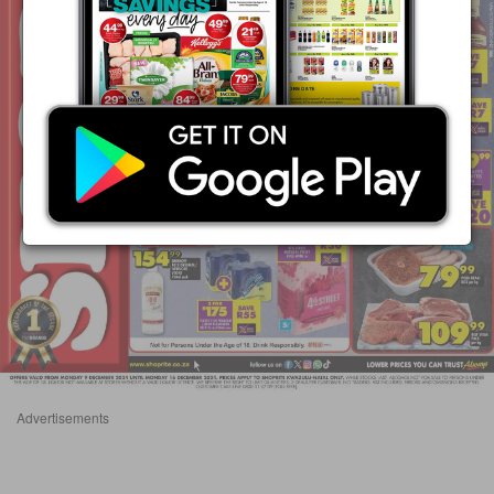
Advertisements