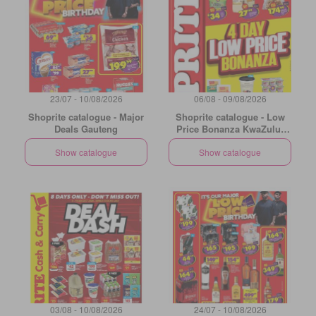
23/07 - 10/08/2026
06/08 - 09/08/2026
Shoprite catalogue - Major
Shoprite catalogue - Low
Deals Gauteng
Price Bonanza KwaZulu-
Natal
Show catalogue
Show catalogue
03/08 - 10/08/2026
24/07 - 10/08/2026