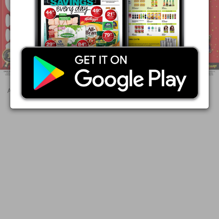
Advertisements