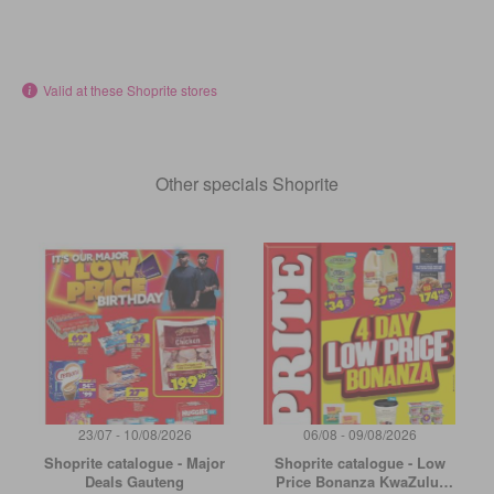
Valid at these Shoprite stores
Other specials Shoprite
23/07 - 10/08/2026
06/08 - 09/08/2026
Shoprite catalogue - Major
Shoprite catalogue - Low
Deals Gauteng
Price Bonanza KwaZulu-