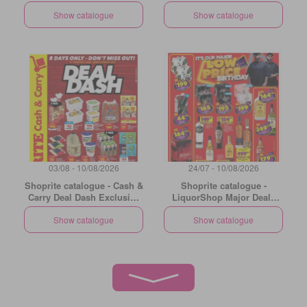
Natal
Show catalogue
Show catalogue
03/08 - 10/08/2026
24/07 - 10/08/2026
Shoprite catalogue - Cash &
Shoprite catalogue -
Carry Deal Dash Exclusive
LiquorShop Major Deals
Gauteng
Gauteng
Show catalogue
Show catalogue