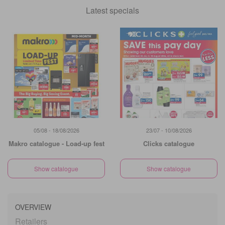
Latest specials
05/08 - 18/08/2026
23/07 - 10/08/2026
Makro catalogue - Load-up fest
Clicks catalogue
Show catalogue
Show catalogue
OVERVIEW
Retailers