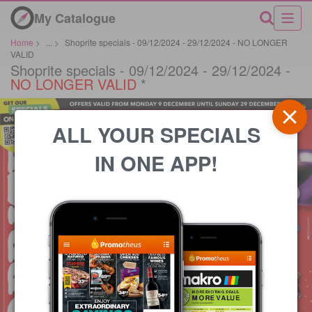
My Catalogue
Home
>
...
>
Shoprite specials - 09/12/2024 - 29/12/2024 - NO LONGER
VALID
Shoprite specials - 09/12/2024 - 29/12/2024 -
NO LONGER VALID
*
ALL YOUR SPECIALS
IN ONE APP!