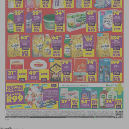
Advertisements