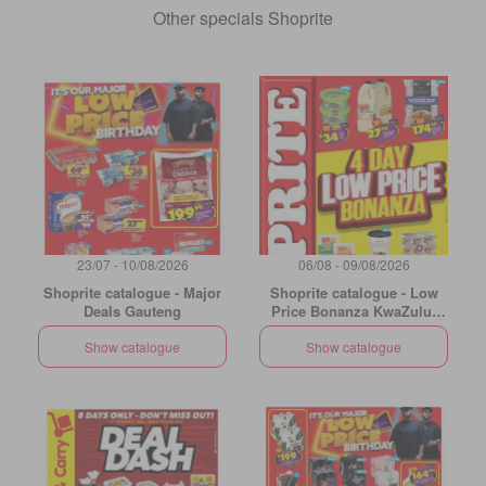
Other specials Shoprite
23/07 - 10/08/2026
06/08 - 09/08/2026
Shoprite catalogue - Major
Shoprite catalogue - Low
Deals Gauteng
Price Bonanza KwaZulu-
Natal
Show catalogue
Show catalogue