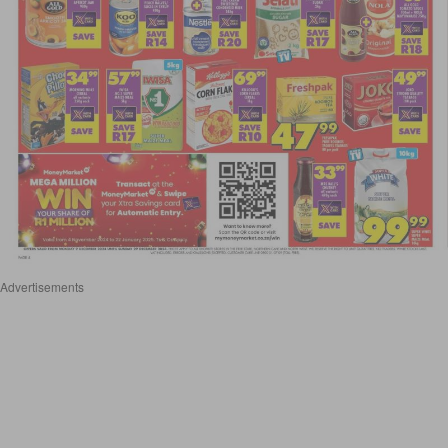
Advertisements