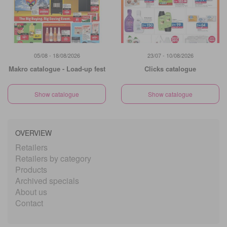
05/08 - 18/08/2026
23/07 - 10/08/2026
Makro catalogue - Load-up fest
Clicks catalogue
Show catalogue
Show catalogue
OVERVIEW
Retailers
Retailers by category
Products
Archived specials
About us
Contact