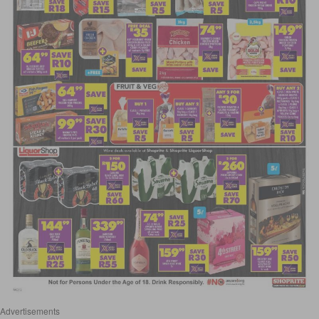
Advertisements