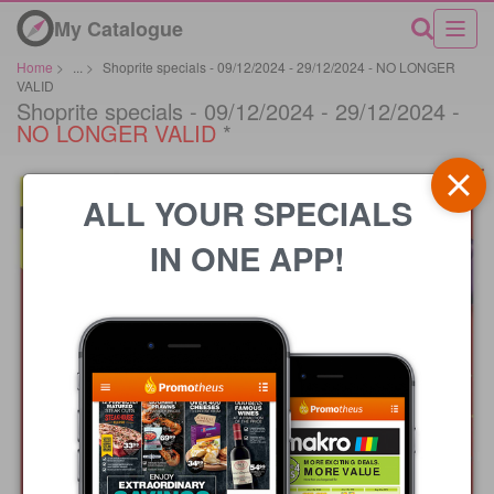
My Catalogue
Home
>
...
>
Shoprite specials - 09/12/2024 - 29/12/2024 - NO LONGER
VALID
Shoprite specials - 09/12/2024 - 29/12/2024 -
NO LONGER VALID
*
ALL YOUR SPECIALS
IN ONE APP!