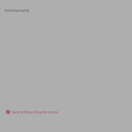
Advertisements
Valid at these Shoprite stores