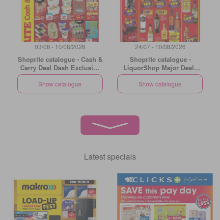
03/08 - 10/08/2026
24/07 - 10/08/2026
Shoprite catalogue - Cash &
Shoprite catalogue -
Carry Deal Dash Exclusive
LiquorShop Major Deals
Gauteng
Gauteng
Show catalogue
Show catalogue
Latest specials