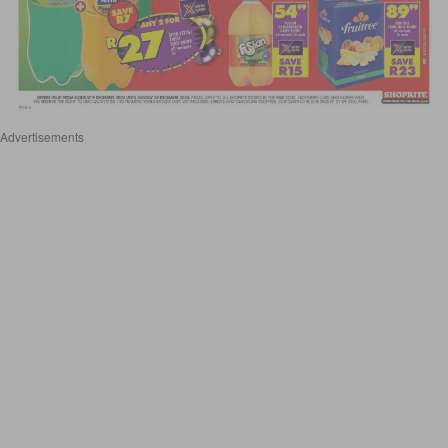
Advertisements