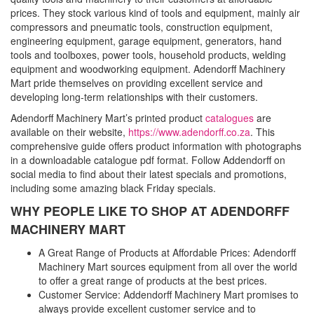
prices. They stock various kind of tools and equipment, mainly air
compressors and pneumatic tools, construction equipment,
engineering equipment, garage equipment, generators, hand
tools and toolboxes, power tools, household products, welding
equipment and woodworking equipment. Adendorff Machinery
Mart pride themselves on providing excellent service and
developing long-term relationships with their customers.
Adendorff Machinery Mart’s printed product
catalogues
are
available on their website,
https://www.adendorff.co.za
. This
comprehensive guide offers product information with photographs
in a downloadable catalogue pdf format. Follow Addendorff on
social media to find about their latest specials and promotions,
including some amazing black Friday specials.
WHY PEOPLE LIKE TO SHOP AT ADENDORFF
MACHINERY MART
A Great Range of Products at Affordable Prices: Adendorff
Machinery Mart sources equipment from all over the world
to offer a great range of products at the best prices.
Customer Service: Addendorff Machinery Mart promises to
always provide excellent customer service and to