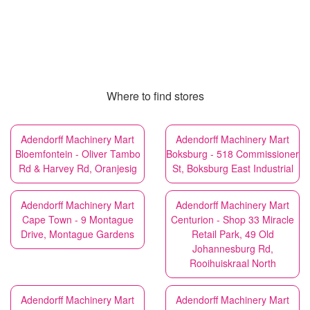
Where to find stores
Adendorff Machinery Mart
Adendorff Machinery Mart
Bloemfontein - Oliver Tambo
Boksburg - 518 Commissioner
Rd & Harvey Rd, Oranjesig
St, Boksburg East Industrial
Adendorff Machinery Mart
Adendorff Machinery Mart
Cape Town - 9 Montague
Centurion - Shop 33 Miracle
Drive, Montague Gardens
Retail Park, 49 Old
Johannesburg Rd,
Rooihuiskraal North
Adendorff Machinery Mart
Adendorff Machinery Mart