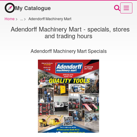
My Catalogue
Home
>
...
>
Adendorff Machinery Mart
Adendorff Machinery Mart - specials, stores
and trading hours
Adendorff Machinery Mart Specials