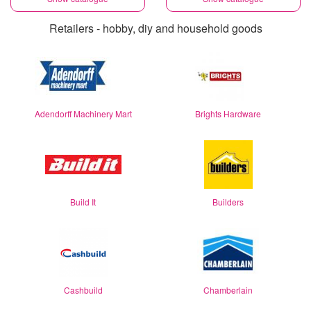
Retailers - hobby, diy and household goods
Adendorff Machinery Mart
Brights Hardware
Build It
Builders
Cashbuild
Chamberlain