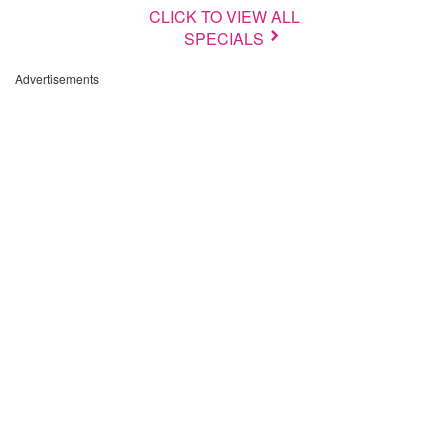
CLICK TO VIEW ALL
SPECIALS
Advertisements