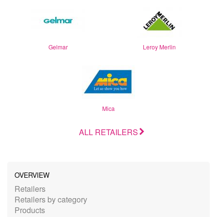
Gelmar
Leroy Merlin
Mica
ALL RETAILERS
OVERVIEW
Retailers
Retailers by category
Products