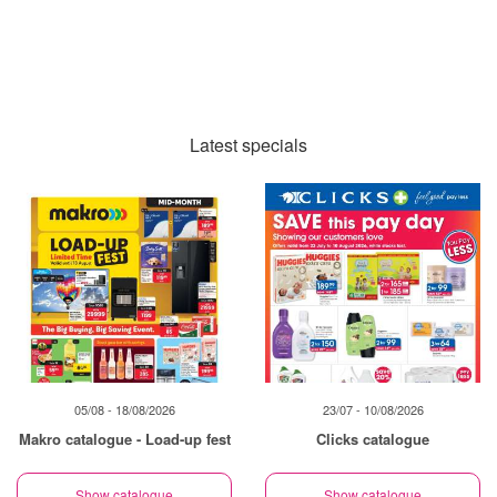
Latest specials
05/08 - 18/08/2026
23/07 - 10/08/2026
Makro catalogue - Load-up fest
Clicks catalogue
Show catalogue
Show catalogue