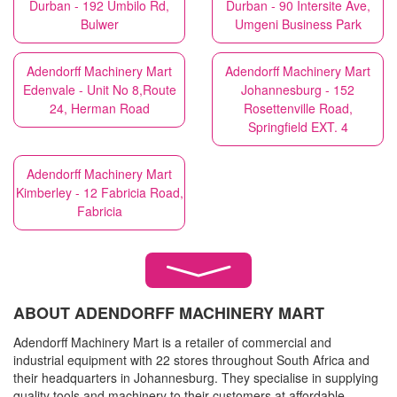
Durban - 192 Umbilo Rd,
Durban - 90 Intersite Ave,
Bulwer
Umgeni Business Park
Adendorff Machinery Mart
Adendorff Machinery Mart
Edenvale - Unit No 8,Route
Johannesburg - 152
24, Herman Road
Rosettenville Road,
Springfield EXT. 4
Adendorff Machinery Mart
Kimberley - 12 Fabricia Road,
Fabricia
ABOUT ADENDORFF MACHINERY MART
Adendorff Machinery Mart is a retailer of commercial and
industrial equipment with 22 stores throughout South Africa and
their headquarters in Johannesburg. They specialise in supplying
quality tools and machinery to their customers at affordable