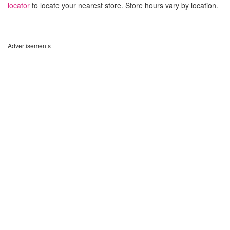
locator
to locate your nearest store. Store hours vary by location.
Advertisements