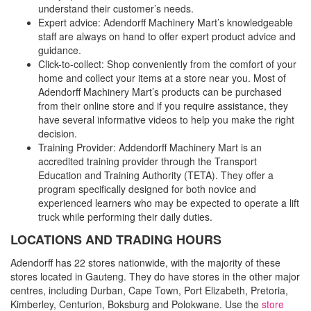
understand their customer’s needs.
Expert advice: Adendorff Machinery Mart’s knowledgeable
staff are always on hand to offer expert product advice and
guidance.
Click-to-collect: Shop conveniently from the comfort of your
home and collect your items at a store near you. Most of
Adendorff Machinery Mart’s products can be purchased
from their online store and if you require assistance, they
have several informative videos to help you make the right
decision.
Training Provider: Addendorff Machinery Mart is an
accredited training provider through the Transport
Education and Training Authority (TETA). They offer a
program specifically designed for both novice and
experienced learners who may be expected to operate a lift
truck while performing their daily duties.
LOCATIONS AND TRADING HOURS
Adendorff has 22 stores nationwide, with the majority of these
stores located in Gauteng. They do have stores in the other major
centres, including Durban, Cape Town, Port Elizabeth, Pretoria,
Kimberley, Centurion, Boksburg and Polokwane. Use the
store