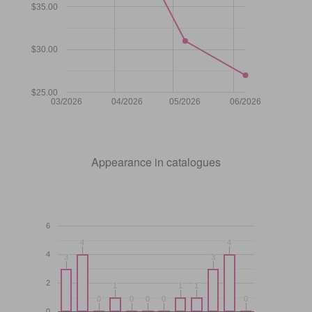
$35.00
$30.00
$25.00
03/2026
04/2026
05/2026
06/2026
Appearance in catalogues
6
4
4
4
4
4
3
3
3
3
2
1
1
1
1
1
1
0
0
0
0
0
0
0
0
0
0
0