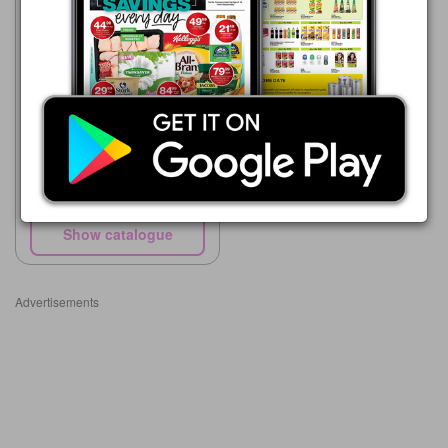
Supa Store
15/05 - 10/08/2026
R 45.00
Wellington's Worcestershire
Sauce 250ml
Show catalogue
Advertisements