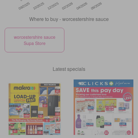
12/2025
06/2026
08/2025
02/2026
10/2025
04/2026
Where to buy - worcestershire sauce
worcestershire sauce
Supa Store
Latest specials