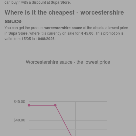
can buy it with a discount at
Supa Store
.
Where is it the cheapest -
worcestershire
sauce
You can get the product
worcestershire sauce
at the absolute lowest price
in
Supa Store
, where it is currently on sale for
R 45.00
. This promotion is
valid from
15/05
to
10/08/2026
.
Worcestershire sauce - the lowest price
$45.00
$40.00