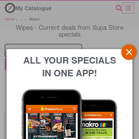
My Catalogue
Home
>
...
>
Wipes
Wipes - Current deals from Supa Store
specials
Retailer
ALL YOUR SPECIALS
Supa Store
IN ONE APP!
Price