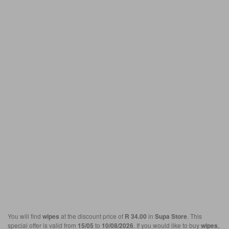
You will find
wipes
at the discount price of
R 34.00
in
Supa Store
. This
special offer is valid from
15/05
to
10/08/2026
. If you would like to buy
wipes
,