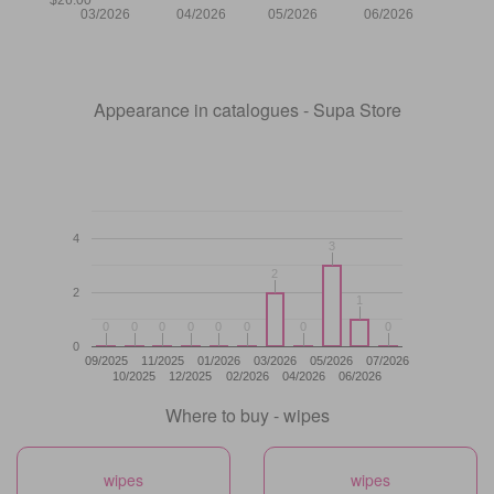
03/2026
04/2026
05/2026
06/2026
Appearance in catalogues - Supa Store
4
3
3
2
2
2
1
1
0
0
0
0
0
0
0
0
0
0
0
0
0
0
0
0
0
09/2025
11/2025
01/2026
03/2026
05/2026
07/2026
10/2025
12/2025
02/2026
04/2026
06/2026
Where to buy - wipes
wipes
wipes