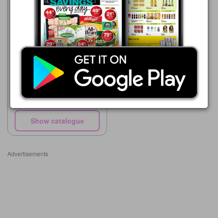
Supa Store
15/05 - 10/08/2026
R 34.00
L'il Masters Baby Wipes 80's
with lid
Show catalogue
Advertisements