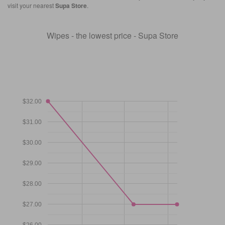
visit your nearest
Supa Store
.
Wipes - the lowest price - Supa Store
$32.00
$31.00
$30.00
$29.00
$28.00
$27.00
$26.00