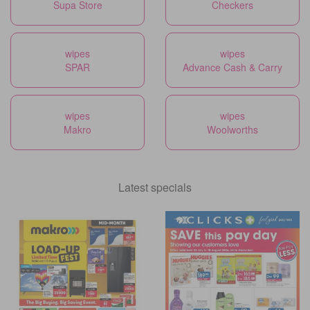
Supa Store
Checkers
wipes
wipes
SPAR
Advance Cash & Carry
wipes
wipes
Makro
Woolworths
Latest specials