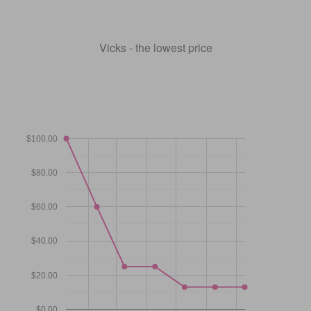
Vicks - the lowest price
$100.00
$80.00
$60.00
$40.00
$20.00
$0.00