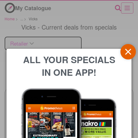
My Catalogue
Home
>
...
>
Vicks
Vicks - Current deals from specials
Retailer
ALL YOUR SPECIALS
IN ONE APP!
Price
Advance Cash & Carry
Boxer
06/08 - 12/08/2026
23/07 - 10/08/2026
R 24.99
R 12.99