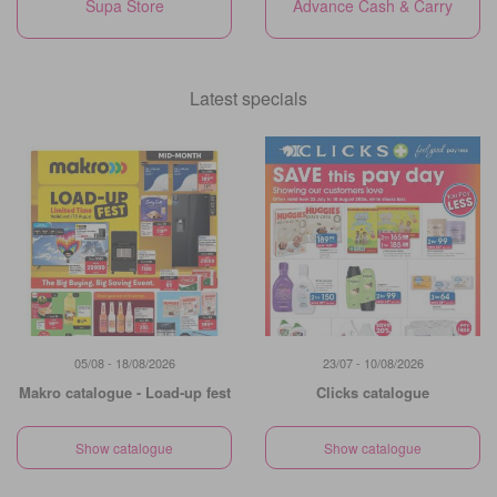
Supa Store
Advance Cash & Carry
Latest specials
05/08 - 18/08/2026
23/07 - 10/08/2026
Makro catalogue - Load-up fest
Clicks catalogue
Show catalogue
Show catalogue