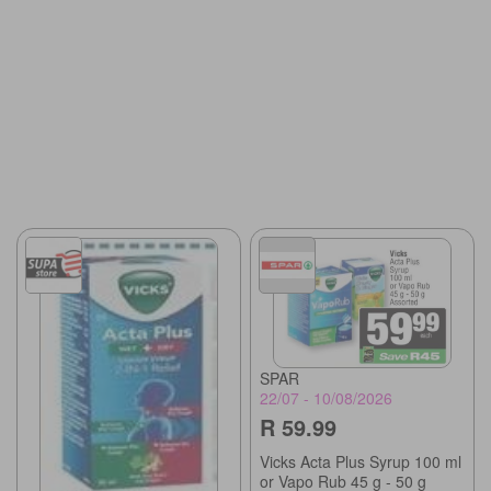
SPAR
22/07 - 10/08/2026
R 59.99
Vicks Acta Plus Syrup 100 ml
or Vapo Rub 45 g - 50 g