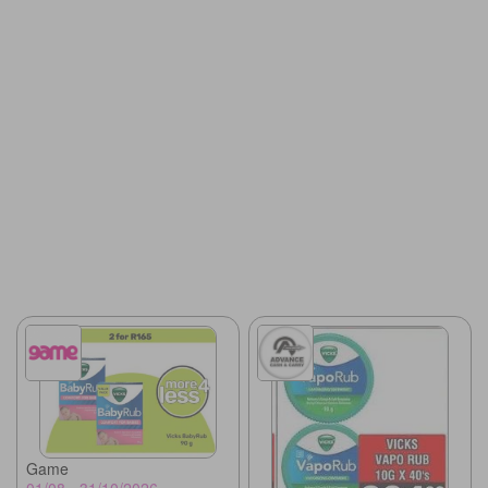
Game
01/08 - 31/10/2026