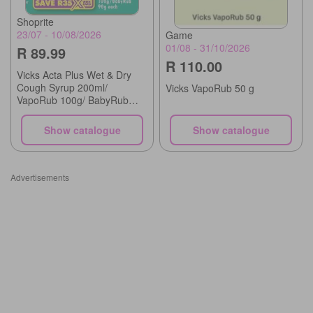
Shoprite
23/07 - 10/08/2026
Game
01/08 - 31/10/2026
R 89.99
R 110.00
Vicks Acta Plus Wet & Dry
Cough Syrup 200ml/
Vicks VapoRub 50 g
VapoRub 100g/ BabyRub
90g each
Show catalogue
Show catalogue
Advertisements