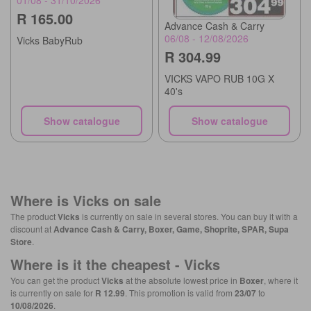
R 165.00
Advance Cash & Carry
06/08 - 12/08/2026
Vicks BabyRub
R 304.99
VICKS VAPO RUB 10G X
40's
Show catalogue
Show catalogue
Where is
Vicks
on sale
The product
Vicks
is currently on sale in several stores. You can buy it with a
discount at
Advance Cash & Carry, Boxer, Game, Shoprite, SPAR, Supa
Store
.
Where is it the cheapest -
Vicks
You can get the product
Vicks
at the absolute lowest price in
Boxer
, where it
is currently on sale for
R 12.99
. This promotion is valid from
23/07
to
10/08/2026
.