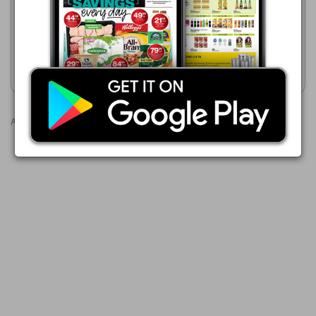
VICKS ACTA PLUS 50ML
VICKS Cough Syrup Assorted
50ml / 200ml / Vaporizing
Ointment Assorted 10g / 45g
/ 50g & Lozenges 8's
Show catalogue
Show catalogue
Advertisements