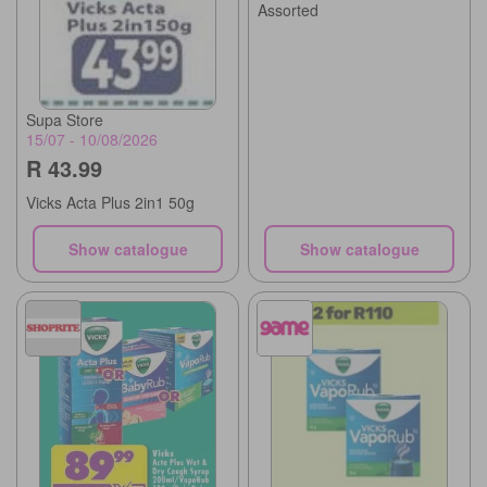
Assorted
Supa Store
15/07 - 10/08/2026
R 43.99
Vicks Acta Plus 2in1 50g
Show catalogue
Show catalogue