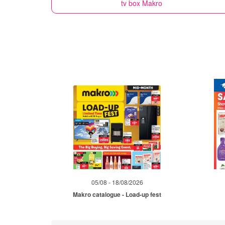
tv box
Makro
05/08 - 18/08/2026
Makro catalogue - Load-up fest