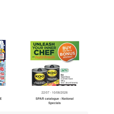
22/07 - 10/08/2026
ME
SPAR catalogue - National
Specials