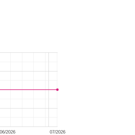
06/2026
07/2026