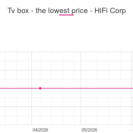
Tv box - the lowest price - HiFi Corp
04/2026
05/2026