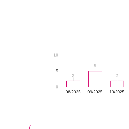
10
5
5
5
2
2
2
2
0
08/2025
09/2025
10/2025