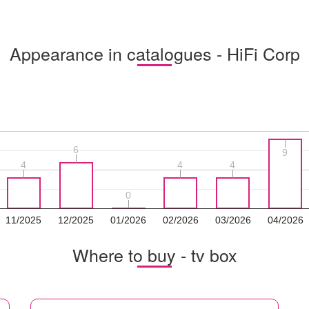
Appearance in catalogues - HiFi Corp
6
6
9
9
4
4
4
4
4
4
0
0
11/2025
12/2025
01/2026
02/2026
03/2026
04/2026
Where to buy - tv box