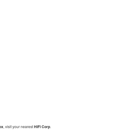
ox
, visit your nearest
HiFi Corp
.