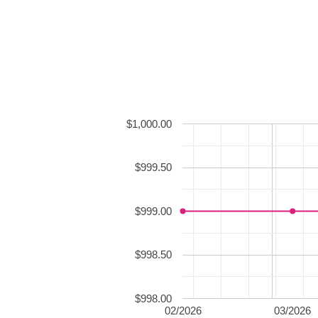
$1,000.00
$999.50
$999.00
$998.50
$998.00
02/2026
03/2026