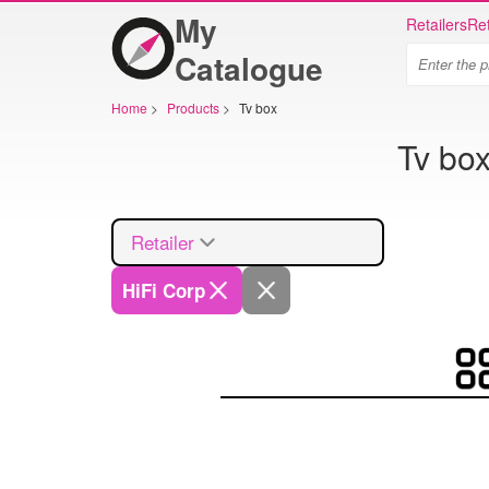
My
Retailers
Ret
Catalogue
Home
>
Products
>
Tv box
Tv box
Retailer
HiFi Corp