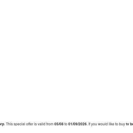
orp
. This special offer is valid from
05/08
to
01/09/2026
. If you would like to buy
tv b