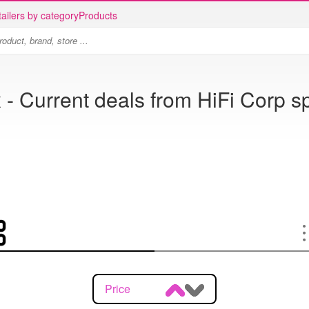
ailers by category
Products
 - Current deals from HiFi Corp s
Price