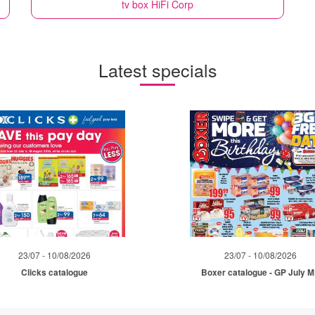
tv box
HiFi Corp
Latest specials
23/07 - 10/08/2026
23/07 - 10/08/2026
Clicks catalogue
Boxer catalogue - GP July 