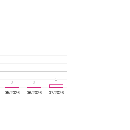
1
1
0
0
0
0
05/2026
06/2026
07/2026