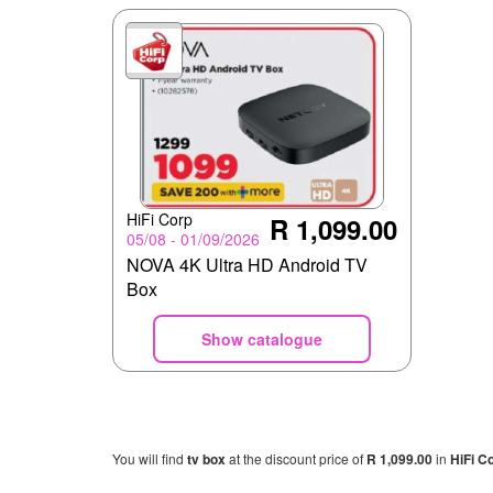
HiFi Corp
R 1,099.00
05/08 - 01/09/2026
NOVA 4K Ultra HD Android TV
Box
Show catalogue
You will find
tv box
at the discount price of
R 1,099.00
in
HiFi C