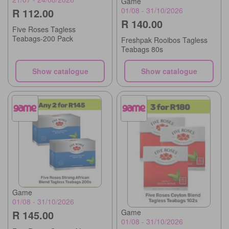
Game
01/08 - 31/10/2026
R 112.00
R 140.00
Five Roses Tagless
Teabags-200 Pack
Freshpak Rooibos Tagless
Teabags 80s
Show catalogue
Show catalogue
Game
01/08 - 31/10/2026
Game
R 145.00
01/08 - 31/10/2026