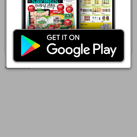
21/07 - 24/08/2026
Game
R 89.99
01/08 - 31/10/2026
Freshpak Pure Rooibos
R 87.00
Tagless Teabags 160-Pack
Trinco Tagless Teabags 100s
Show catalogue
Show catalogue
Advertisements