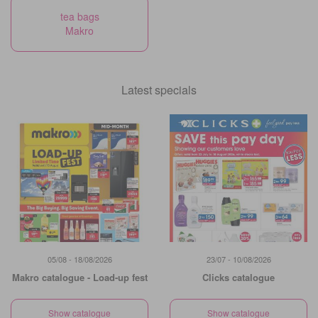
tea bags
Makro
Latest specials
05/08 - 18/08/2026
23/07 - 10/08/2026
Makro catalogue - Load-up fest
Clicks catalogue
Show catalogue
Show catalogue