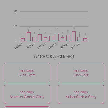
40
20
13
13
12
12
10
10
9
9
8
8
7
7
6
6
6
6
5
5
5
5
4
4
4
4
0
12/2025
06/2026
08/2025
02/2026
10/2025
04/2026
Where to buy - tea bags
tea bags
tea bags
Supa Store
Checkers
tea bags
tea bags
Advance Cash & Carry
Kit Kat Cash & Carry