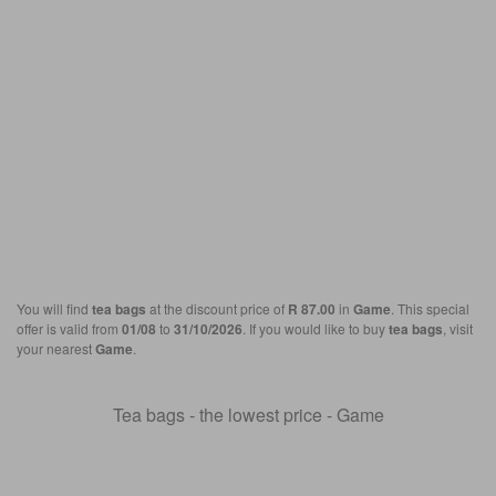
You will find
tea bags
at the discount price of
R 87.00
in
Game
. This special
offer is valid from
01/08
to
31/10/2026
. If you would like to buy
tea bags
, visit
your nearest
Game
.
Tea bags - the lowest price - Game