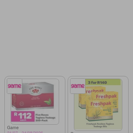
Game
21/07 - 24/08/2026