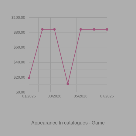
$100.00
$80.00
$60.00
$40.00
$20.00
$0.00
01/2026
03/2026
05/2026
07/2026
Appearance in catalogues - Game