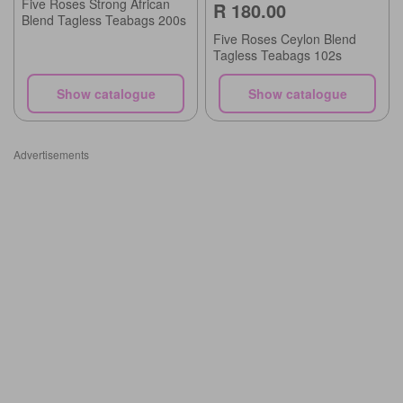
Five Roses Strong African
R 180.00
Blend Tagless Teabags 200s
Five Roses Ceylon Blend
Tagless Teabags 102s
Show catalogue
Show catalogue
Advertisements