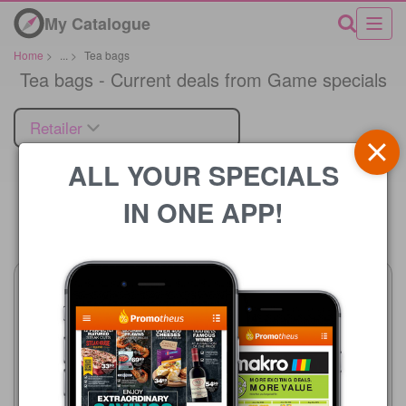
My Catalogue
Home
>
...
>
Tea bags
Tea bags - Current deals from Game specials
Retailer
ALL YOUR SPECIALS
IN ONE APP!
Price
Game