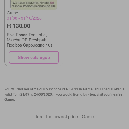
Game
01/08 - 31/10/2026
R 130.00
Five Roses Tea Latte,
Matcha OR Freshpak
Rooibos Cappuccino 10s
Show catalogue
You will find
tea
at the discount price of
R 54.99
in
Game
. This special offer is
valid from
21/07
to
24/08/2026
. If you would like to buy
tea
, visit your nearest
Game
.
Tea - the lowest price - Game