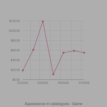
$120.00
$100.00
$80.00
$60.00
$40.00
$20.00
$0.00
01/2026
03/2026
05/2026
07/2026
Appearance in catalogues - Game