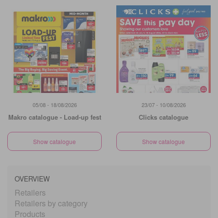
05/08 - 18/08/2026
23/07 - 10/08/2026
Makro catalogue - Load-up fest
Clicks catalogue
Show catalogue
Show catalogue
OVERVIEW
Retailers
Retailers by category
Products