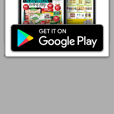
Game
21/07 - 24/08/2026
21/07 - 24/08/2026
R 54.99
R 112.00
Trinco Strong Black Tea 200-
Five Roses Tagless
Pack
Teabags-200 Pack
Show catalogue
Show catalogue
Advertisements