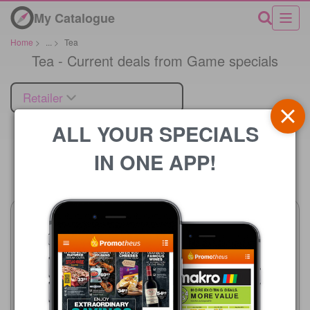
My Catalogue
Home
>
...
>
Tea
Tea - Current deals from Game specials
Retailer
ALL YOUR SPECIALS
IN ONE APP!
Price
Game