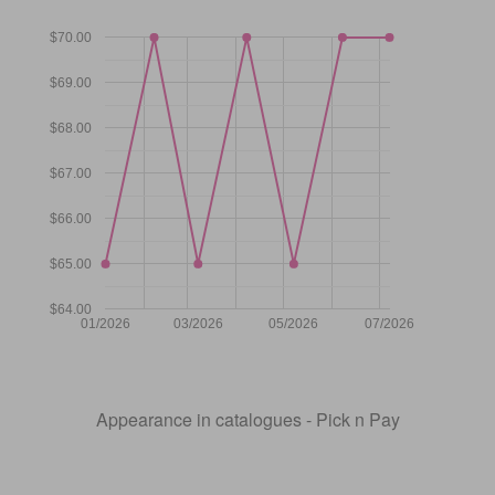
$70.00
$69.00
$68.00
$67.00
$66.00
$65.00
$64.00
01/2026
03/2026
05/2026
07/2026
Appearance in catalogues - Pick n Pay