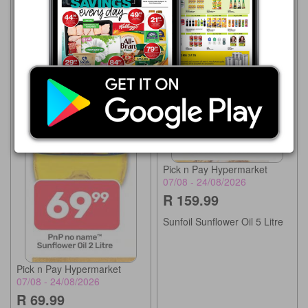
Pick n Pay Hypermarket
07/08 - 24/08/2026
R 159.99
Sunfoil Sunflower Oil 5 Litre
Pick n Pay Hypermarket
07/08 - 24/08/2026
R 69.99