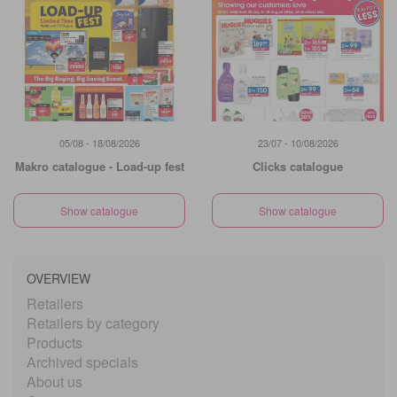
05/08 - 18/08/2026
23/07 - 10/08/2026
Makro catalogue - Load-up fest
Clicks catalogue
Show catalogue
Show catalogue
OVERVIEW
Retailers
Retailers by category
Products
Archived specials
About us