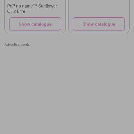
PnP no name™ Sunflower
Oil 2 Litre
Show catalogue
Show catalogue
Advertisements