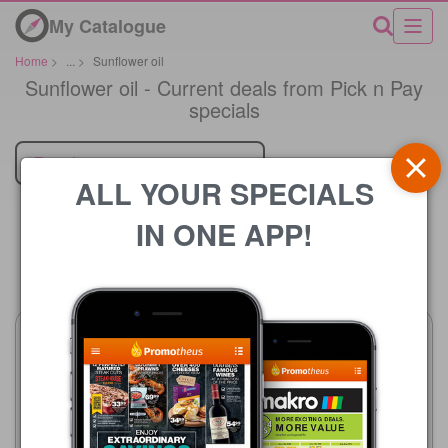
My Catalogue
Home
>
...
>
Sunflower oil
Sunflower oil - Current deals from Pick n Pay
specials
Retailer
ALL YOUR SPECIALS
IN ONE APP!
Price