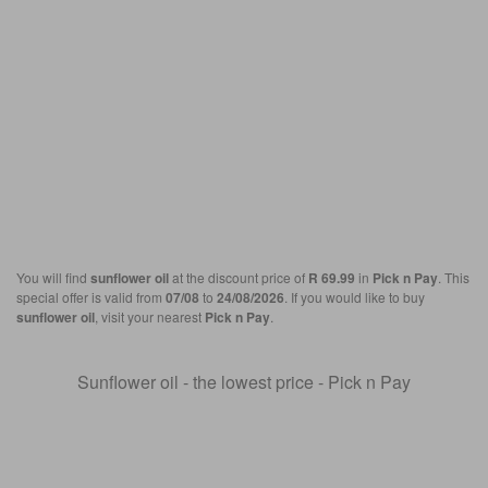
You will find
sunflower oil
at the discount price of
R 69.99
in
Pick n Pay
. This
special offer is valid from
07/08
to
24/08/2026
. If you would like to buy
sunflower oil
, visit your nearest
Pick n Pay
.
Sunflower oil - the lowest price - Pick n Pay