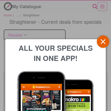
My Catalogue
Home
>
...
>
Straightener
Straightener - Current deals from specials
Retailer
ALL YOUR SPECIALS
IN ONE APP!
Price
Clicks
23/07 - 10/08/2026