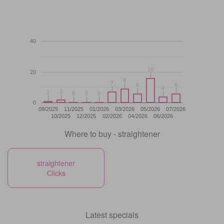
40
16
16
20
9
9
7
7
6
6
6
6
4
4
2
2
1
1
0
0
0
0
0
0
0
09/2025
11/2025
01/2026
03/2026
05/2026
07/2026
10/2025
12/2025
02/2026
04/2026
06/2026
Where to buy - straightener
straightener
Clicks
Latest specials