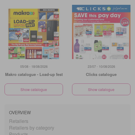
05/08 - 18/08/2026
23/07 - 10/08/2026
Makro catalogue - Load-up fest
Clicks catalogue
Show catalogue
Show catalogue
OVERVIEW
Retailers
Retailers by category
Products