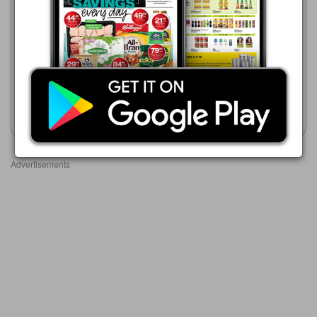
R 319.00
Checkers
20/07 - 10/08/2026
Toni&Guy Slim Definer
R 449.99
Straightener
Wahl Professional Ceramic
Hair Straightener
Show catalogue
Show catalogue
Advertisements