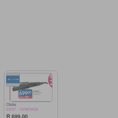
Clicks
23/07 - 10/08/2026
R 699.00