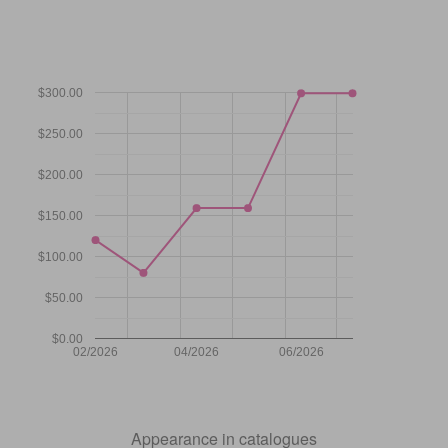
$300.00
$250.00
$200.00
$150.00
$100.00
$50.00
$0.00
02/2026
04/2026
06/2026
Appearance in catalogues