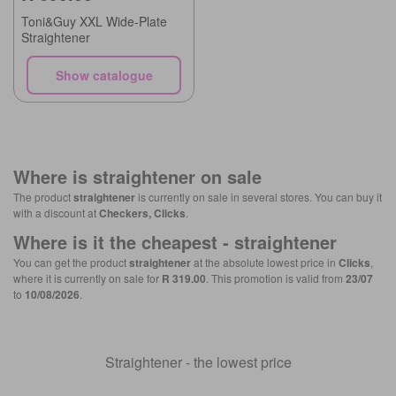
Toni&Guy XXL Wide-Plate
Straightener
Show catalogue
Where is
straightener
on sale
The product
straightener
is currently on sale in several stores. You can buy it
with a discount at
Checkers, Clicks
.
Where is it the cheapest -
straightener
You can get the product
straightener
at the absolute lowest price in
Clicks
,
where it is currently on sale for
R 319.00
. This promotion is valid from
23/07
to
10/08/2026
.
Straightener - the lowest price