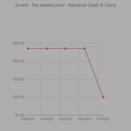
Snack - the lowest price - Advance Cash & Carry
$40.00
$30.00
$20.00
$10.00
$0.00
03/2026
04/2026
05/2026
06/2026
07/2026