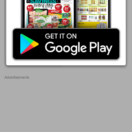
Advance Cash & Carry
06/08 - 12/08/2026
R 39.99
SNACK HAVEN NAKS
Show catalogue
Advertisements