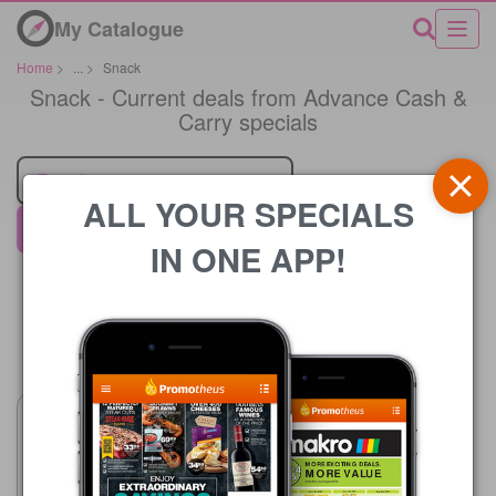
My Catalogue
Home
>
...
>
Snack
Snack - Current deals from Advance Cash &
Carry specials
Retailer
ALL YOUR SPECIALS
Advance Cash & Carry
IN ONE APP!
Price