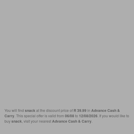
You will find
snack
at the discount price of
R 39.99
in
Advance Cash &
Carry
. This special offer is valid from
06/08
to
12/08/2026
. If you would like to
buy
snack
, visit your nearest
Advance Cash & Carry
.