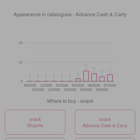
Appearance in catalogues - Advance Cash & Carry
40
20
11
11
8
8
7
7
5
5
3
3
0
0
0
0
0
0
0
0
0
0
0
0
0
09/2025
11/2025
01/2026
03/2026
05/2026
07/2026
10/2025
12/2025
02/2026
04/2026
06/2026
Where to buy - snack
snack
snack
Shoprite
Advance Cash & Carry