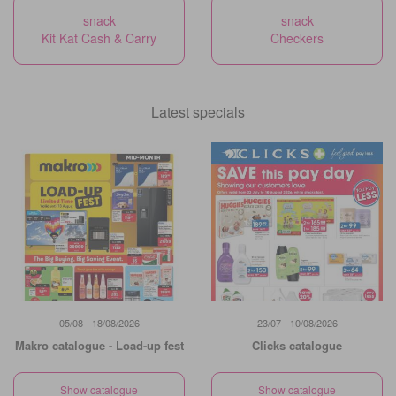
snack
snack
Kit Kat Cash & Carry
Checkers
Latest specials
05/08 - 18/08/2026
23/07 - 10/08/2026
Makro catalogue - Load-up fest
Clicks catalogue
Show catalogue
Show catalogue