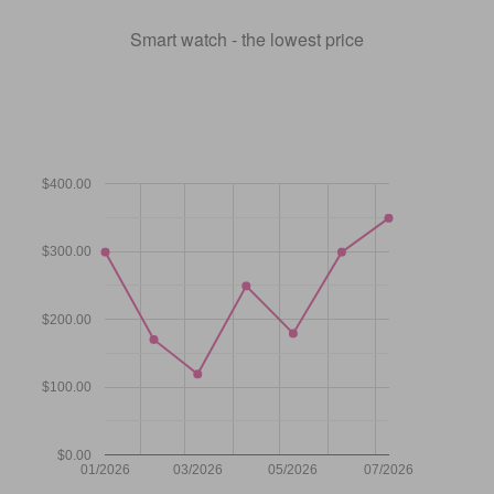
Smart watch - the lowest price
$400.00
$300.00
$200.00
$100.00
$0.00
01/2026
03/2026
05/2026
07/2026