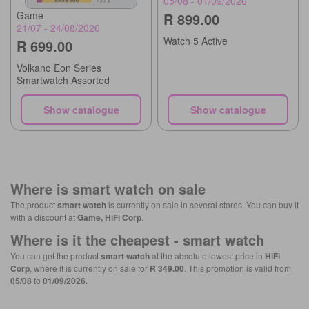
05/08 - 01/09/2026
Game
R 899.00
21/07 - 24/08/2026
Watch 5 Active
R 699.00
Volkano Eon Series
Smartwatch Assorted
Show catalogue
Show catalogue
Where is
smart watch
on sale
The product
smart watch
is currently on sale in several stores. You can buy it
with a discount at
Game, HiFi Corp
.
Where is it the cheapest -
smart watch
You can get the product
smart watch
at the absolute lowest price in
HiFi
Corp
, where it is currently on sale for
R 349.00
. This promotion is valid from
05/08
to
01/09/2026
.