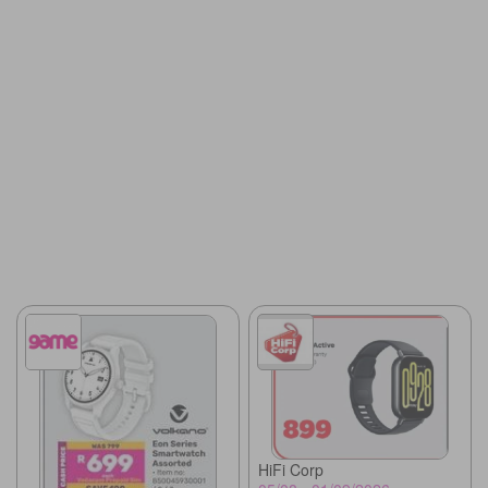
HiFi Corp