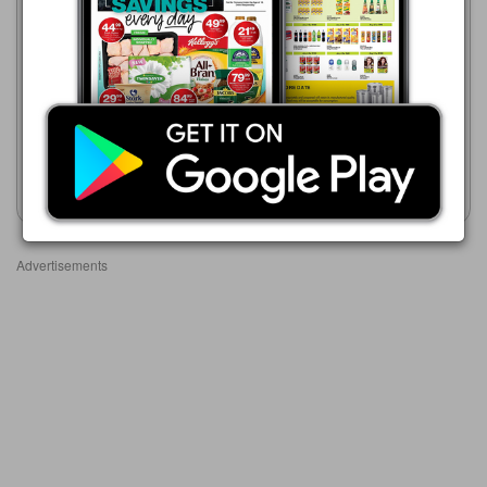
05/08 - 01/09/2026
R 349.00
Game
21/07 - 24/08/2026
Amplify Athletic Series
R 399.00
Fitness Watch
Halo Series Smartwatch
Assorted
Show catalogue
Show catalogue
Advertisements