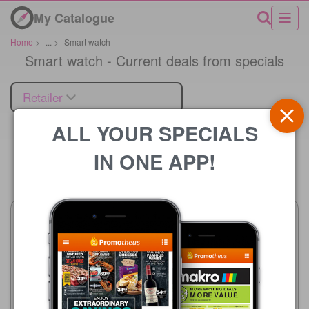
My Catalogue
Home
>
...
>
Smart watch
Smart watch - Current deals from specials
Retailer
ALL YOUR SPECIALS
IN ONE APP!
Price
HiFi Corp