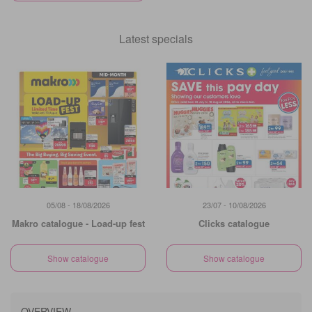
Latest specials
05/08 - 18/08/2026
23/07 - 10/08/2026
Makro catalogue - Load-up fest
Clicks catalogue
Show catalogue
Show catalogue
OVERVIEW