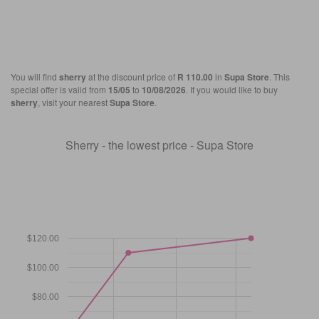
You will find
sherry
at the discount price of
R 110.00
in
Supa Store
. This
special offer is valid from
15/05
to
10/08/2026
. If you would like to buy
sherry
, visit your nearest
Supa Store
.
Sherry - the lowest price - Supa Store
$120.00
$100.00
$80.00