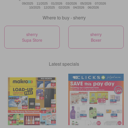
09/2025
11/2025
01/2026
03/2026
05/2026
07/2026
10/2025
12/2025
02/2026
04/2026
06/2026
Where to buy - sherry
sherry
sherry
Supa Store
Boxer
Latest specials