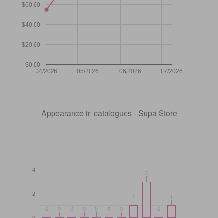
$60.00
$40.00
$20.00
$0.00
04/2026
05/2026
06/2026
07/2026
Appearance in catalogues - Supa Store
4
3
3
2
1
1
1
1
0
0
0
0
0
0
0
0
0
0
0
0
0
0
0
0
0