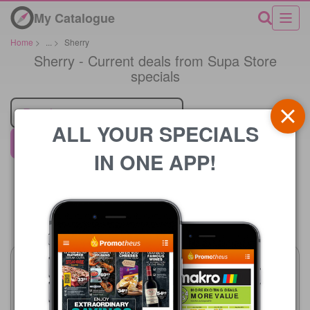
My Catalogue
Home
>
...
>
Sherry
Sherry - Current deals from Supa Store
specials
Retailer
ALL YOUR SPECIALS
Supa Store
IN ONE APP!
Price