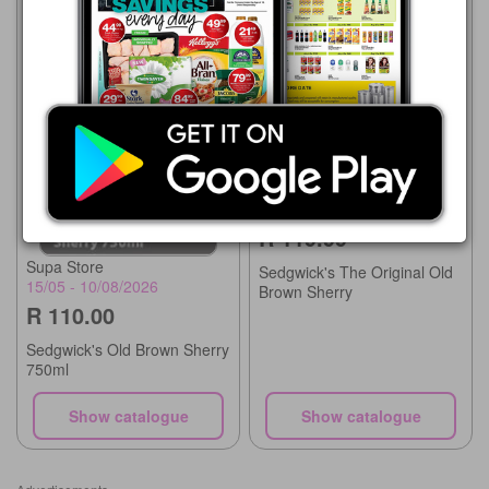
Supa Store
15/07 - 10/08/2026
R 119.99
Supa Store
Sedgwick's The Original Old
15/05 - 10/08/2026
Brown Sherry
R 110.00
Sedgwick's Old Brown Sherry
750ml
Show catalogue
Show catalogue