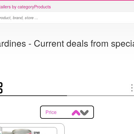
ailers by category
Products
rdines - Current deals from speci
Price