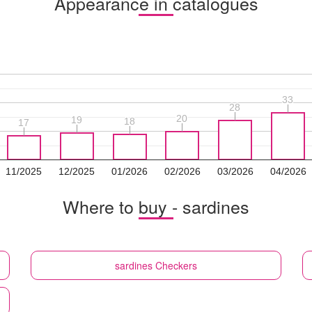
Appearance in catalogues
33
33
28
28
20
20
19
19
18
18
17
17
11/2025
12/2025
01/2026
02/2026
03/2026
04/2026
Where to buy - sardines
sardines
Checkers