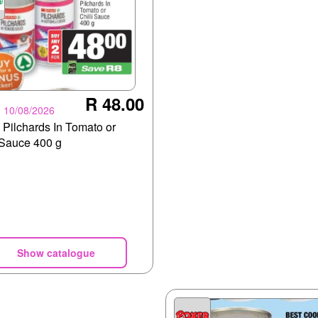
R 48.00
- 10/08/2026
Pilchards In Tomato or
 Sauce 400 g
Show catalogue