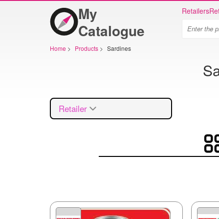
My
Retailers
Ret
Catalogue
Home
>
Products
>
Sardines
Sa
Retailer