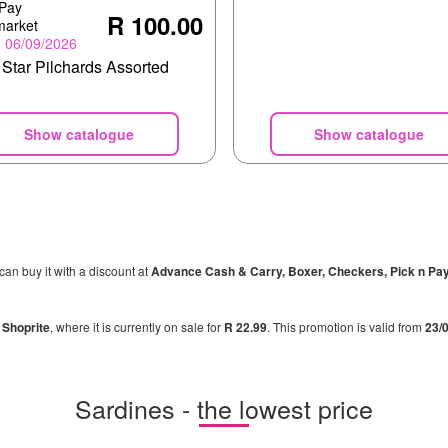
 Pay
R 100.00
market
- 06/09/2026
 Star Pilchards Assorted
Show catalogue
Show catalogue
 can buy it with a discount at
Advance Cash & Carry, Boxer, Checkers, Pick n Pa
n
Shoprite
, where it is currently on sale for
R 22.99
. This promotion is valid from
23/
Sardines - the lowest price