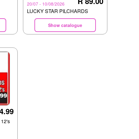
R 89.00
20/07 - 10/08/2026
LUCKY STAR PILCHARDS
Show catalogue
4.99
12's