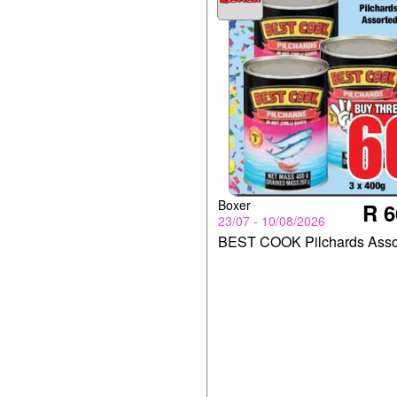
Boxer
R 6
23/07 - 10/08/2026
BEST COOK Pilchards Asso