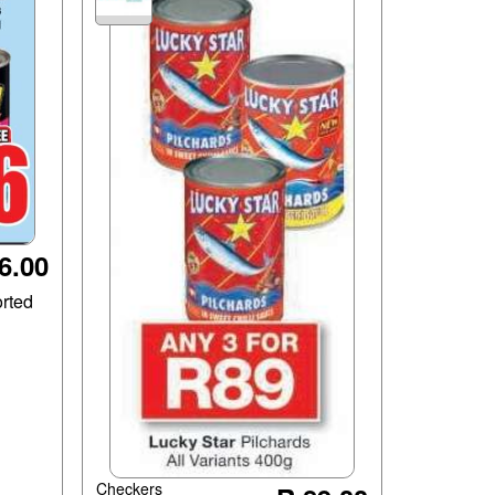
6.00
rted
Checkers