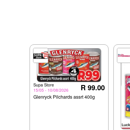
Supa Store
R 99.00
15/05 - 10/08/2026
Glenryck Pilchards assrt 400g