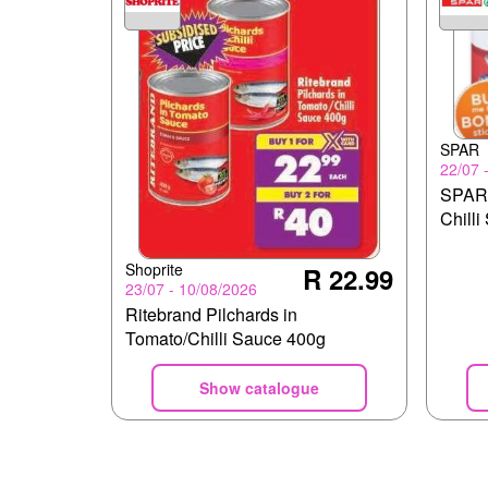
SPAR
22/07 
SPAR 
Chilli
Shoprite
R 22.99
23/07 - 10/08/2026
Ritebrand Pilchards in
Tomato/Chilli Sauce 400g
Show catalogue