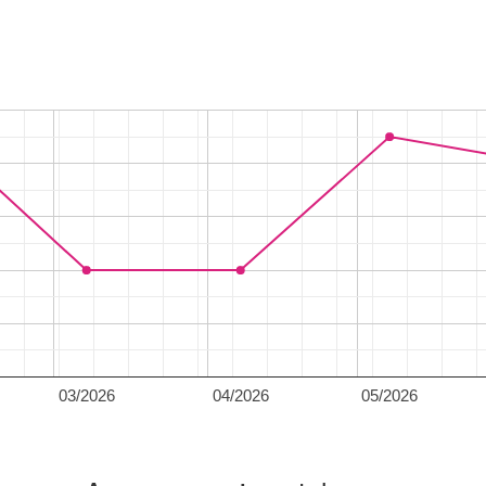
03/2026
04/2026
05/2026