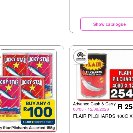
Show catalogue
Advance Cash & Carry
R 25
06/08 - 12/08/2026
FLAIR PILCHARDS 400G X 