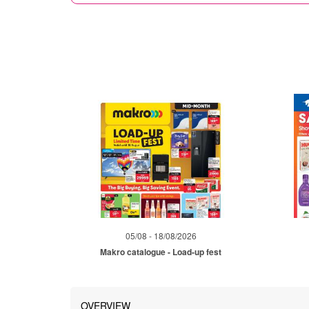
05/08 - 18/08/2026
Makro catalogue - Load-up fest
OVERVIEW