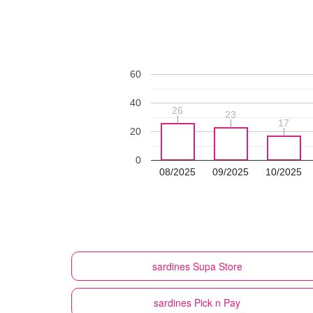
60
40
26
26
23
23
17
17
20
0
08/2025
09/2025
10/2025
sardines
Supa Store
sardines
Pick n Pay