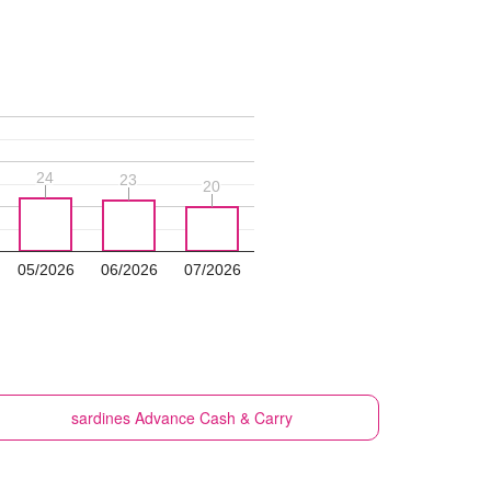
24
24
23
23
20
20
05/2026
06/2026
07/2026
sardines
Advance Cash & Carry