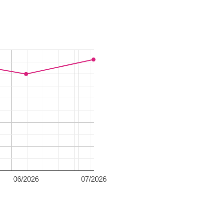
06/2026
07/2026