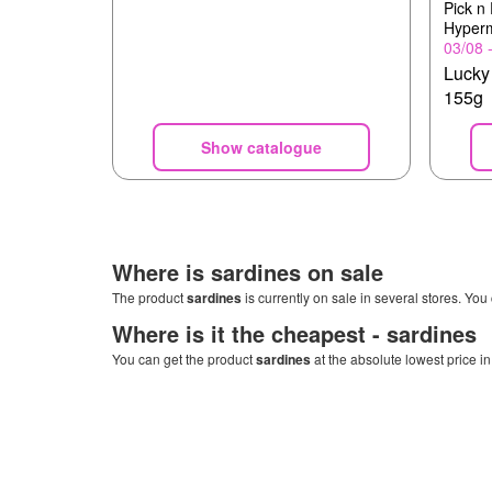
Pick n
Hyper
03/08 
Lucky
155g
Show catalogue
Where is
sardines
on sale
The product
sardines
is currently on sale in several stores. You
Where is it the cheapest -
sardines
You can get the product
sardines
at the absolute lowest price i