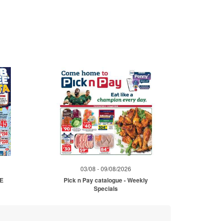
03/08 - 09/08/2026
ME
Pick n Pay catalogue - Weekly
Specials