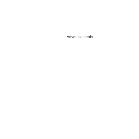
Advertisements