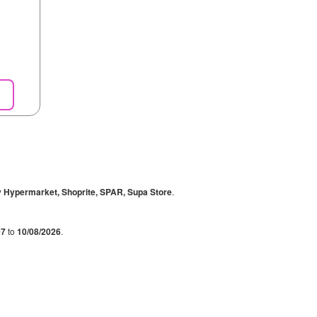
y Hypermarket, Shoprite, SPAR, Supa Store
.
07
to
10/08/2026
.