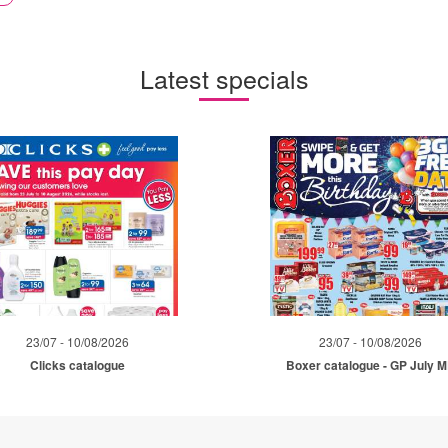
Latest specials
23/07 - 10/08/2026
23/07 - 10/08/2026
Clicks catalogue
Boxer catalogue - GP July 