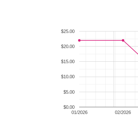
$25.00
$20.00
$15.00
$10.00
$5.00
$0.00
01/2026
02/2026