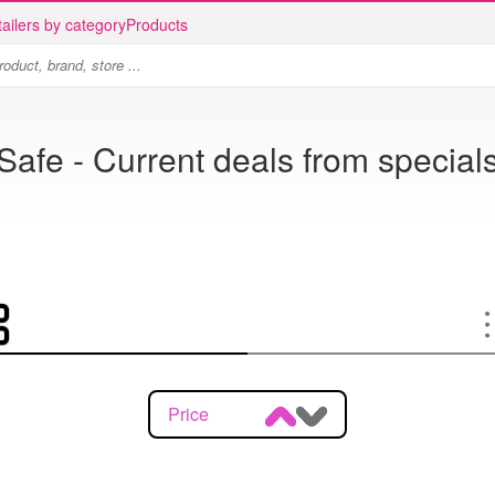
ailers by category
Products
Safe - Current deals from special
Price