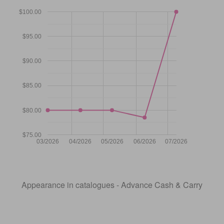
$100.00
$95.00
$90.00
$85.00
$80.00
$75.00
03/2026
04/2026
05/2026
06/2026
07/2026
Appearance in catalogues - Advance Cash & Carry