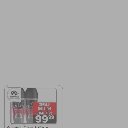
Advance Cash & Carry