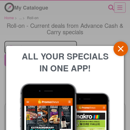
My Catalogue
Home
>
...
>
Roll-on
Roll-on - Current deals from Advance Cash &
Carry specials
Retailer
ALL YOUR SPECIALS
Advance Cash & Carry
IN ONE APP!
Price