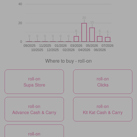
40
20
20
15
15
20
6
6
6
6
5
5
0
0
0
0
0
0
0
0
0
0
0
0
0
09/2025
11/2025
01/2026
03/2026
05/2026
07/2026
10/2025
12/2025
02/2026
04/2026
06/2026
Where to buy - roll-on
roll-on
roll-on
Supa Store
Clicks
roll-on
roll-on
Advance Cash & Carry
Kit Kat Cash & Carry
roll-on