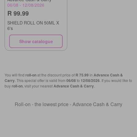
06/08 - 12/08/2026
R 99.99
SHIELD ROLL ON 50ML X
6's
Show catalogue
You will find
roll-on
at the discount price of
R 75.99
in
Advance Cash &
Carry
. This special offer is valid from
06/08
to
12/08/2026
. If you would like to
buy
roll-on
, visit your nearest
Advance Cash & Carry
.
Roll-on - the lowest price - Advance Cash & Carry