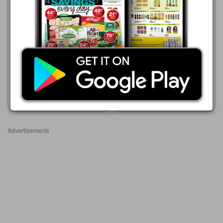
Advance Cash & Carry
Advance Cash & Carry
06/08 - 12/08/2026
06/08 - 12/08/2026
R 75.99
R 75.99
PLAY BOY ROLL ON 50ML X
PLAY GIRL ROLL ON 50ML
6's
X 6's
Show catalogue
Show catalogue
Advertisements