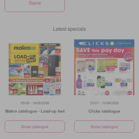
Game
Latest specials
05/08 - 18/08/2026
23/07 - 10/08/2026
Makro catalogue - Load-up fest
Clicks catalogue
Show catalogue
Show catalogue