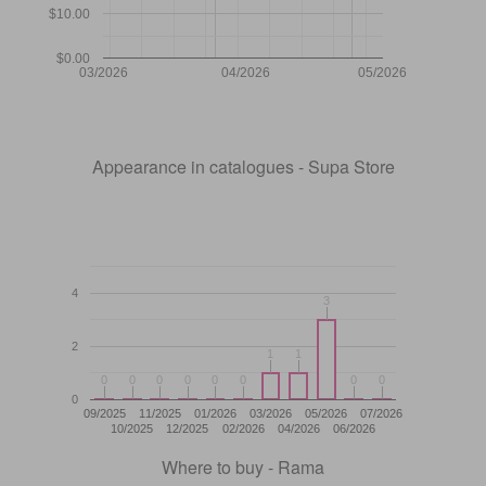
$10.00
$0.00
03/2026
04/2026
05/2026
Appearance in catalogues - Supa Store
4
3
3
2
1
1
1
1
0
0
0
0
0
0
0
0
0
0
0
0
0
0
0
0
0
09/2025
11/2025
01/2026
03/2026
05/2026
07/2026
10/2025
12/2025
02/2026
04/2026
06/2026
Where to buy - Rama