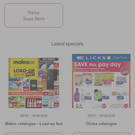
Rama
Supa Store
Latest specials
05/08 - 18/08/2026
23/07 - 10/08/2026
Makro catalogue - Load-up fest
Clicks catalogue