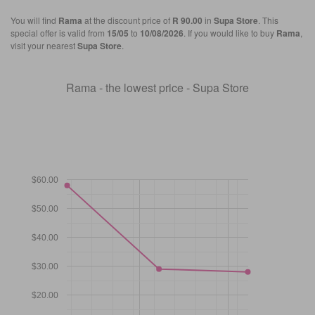
You will find
Rama
at the discount price of
R 90.00
in
Supa Store
. This
special offer is valid from
15/05
to
10/08/2026
. If you would like to buy
Rama
,
visit your nearest
Supa Store
.
Rama - the lowest price - Supa Store
$60.00
$50.00
$40.00
$30.00
$20.00