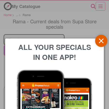
My Catalogue
Home
>
...
>
Rama
Rama - Current deals from Supa Store
specials
Retailer
ALL YOUR SPECIALS
Supa Store
IN ONE APP!
Price