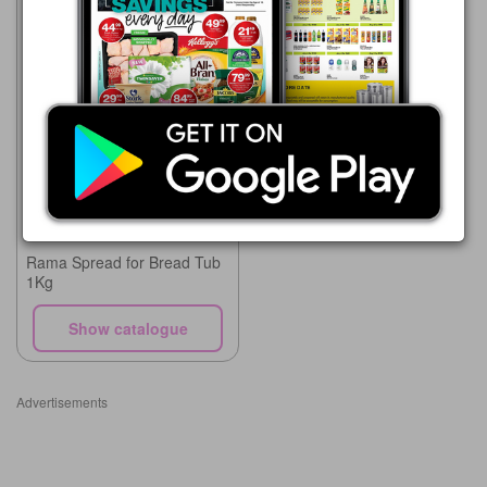
Supa Store
15/05 - 10/08/2026
R 90.00
Rama Spread for Bread Tub
1Kg
Show catalogue
Advertisements