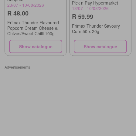
Pick n Pay Hypermarket
23/07 - 10/08/2026
13/07 - 10/08/2026
R 48.00
R 59.99
Frimax Thunder Flavoured
Frimax Thunder Savoury
Popcorn Cream Cheese &
Corn 50 x 20g
Chives/Sweet Chilli 100g
Show catalogue
Show catalogue
Advertisements