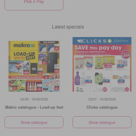
Pick n Pay
Latest specials
05/08 - 18/08/2026
23/07 - 10/08/2026
Makro catalogue - Load-up fest
Clicks catalogue
Show catalogue
Show catalogue