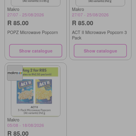
Makro
Makro
27/07 - 25/08/2026
27/07 - 25/08/2026
R 85.00
R 85.00
POPZ Microwave Popcorn
ACT II Microwave Popcorn 3
Pack
Show catalogue
Show catalogue
Makro
05/08 - 18/08/2026
R 85.00