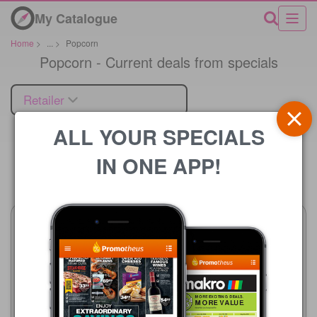
My Catalogue
Home
>
...
>
Popcorn
Popcorn - Current deals from specials
Retailer
ALL YOUR SPECIALS
IN ONE APP!
Price