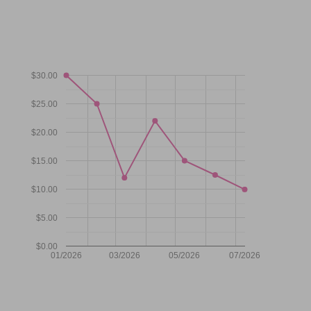
$30.00
$25.00
$20.00
$15.00
$10.00
$5.00
$0.00
01/2026
03/2026
05/2026
07/2026