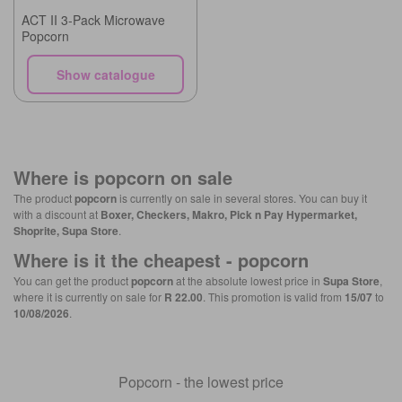
ACT II 3-Pack Microwave
Popcorn
Show catalogue
Where is
popcorn
on sale
The product
popcorn
is currently on sale in several stores. You can buy it
with a discount at
Boxer, Checkers, Makro, Pick n Pay Hypermarket,
Shoprite, Supa Store
.
Where is it the cheapest -
popcorn
You can get the product
popcorn
at the absolute lowest price in
Supa Store
,
where it is currently on sale for
R 22.00
. This promotion is valid from
15/07
to
10/08/2026
.
Popcorn - the lowest price