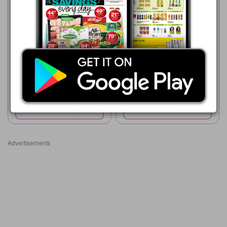
Checkers
Supa Store
20/07 - 10/08/2026
15/07 - 10/08/2026
R 24.00
R 22.00
Stanton Biggley Crunchy
Farmers Popcorn 500g
Popcorn All Variants 90g
Show catalogue
Show catalogue
Advertisements