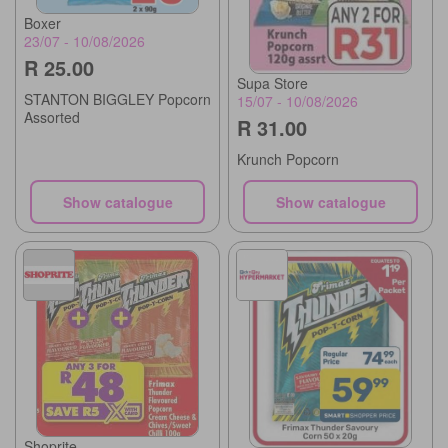
Boxer
23/07 - 10/08/2026
R 25.00
Supa Store
STANTON BIGGLEY Popcorn
15/07 - 10/08/2026
Assorted
R 31.00
Krunch Popcorn
Show catalogue
Show catalogue
Shoprite