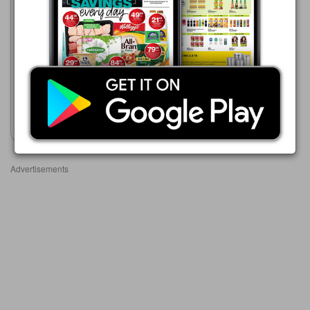
Boxer
23/07 - 10/08/2026
R 679.99
PROMAC EASYCOAT
PLASTER PRIMER 20L
(WATER BASED)
Show catalogue
Advertisements