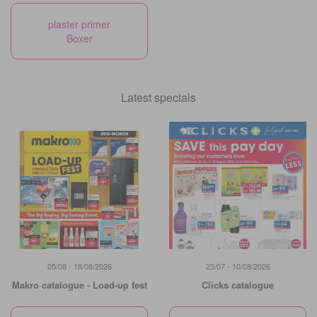
plaster primer
Boxer
Latest specials
05/08 - 18/08/2026
23/07 - 10/08/2026
Makro catalogue - Load-up fest
Clicks catalogue