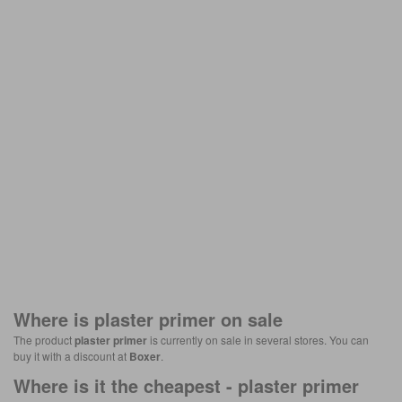
Where is
plaster primer
on sale
The product
plaster primer
is currently on sale in several stores. You can
buy it with a discount at
Boxer
.
Where is it the cheapest -
plaster primer