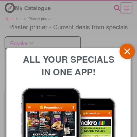
My Catalogue
Home
>
...
>
Plaster primer
Plaster primer - Current deals from specials
Retailer
ALL YOUR SPECIALS
IN ONE APP!
Price