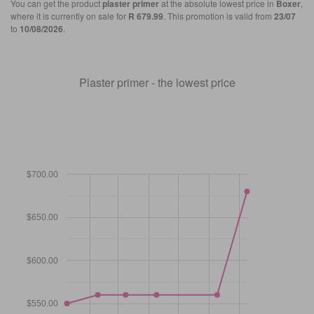
You can get the product
plaster primer
at the absolute lowest price in
Boxer
,
where it is currently on sale for
R 679.99
. This promotion is valid from
23/07
to
10/08/2026
.
Plaster primer - the lowest price
$700.00
$650.00
$600.00
$550.00