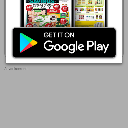
06/08 - 12/08/2026
R 188.99
Shoprite
23/07 - 10/08/2026
PAMPERS ASSORTED
R 169.99
JUMBO PACK
PAMPERS Active Baby
Disposable Nappies
Show catalogue
Show catalogue
Advertisements