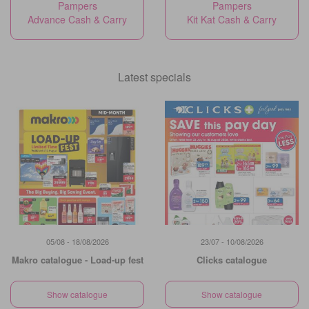
Pampers
Pampers
Advance Cash & Carry
Kit Kat Cash & Carry
Latest specials
05/08 - 18/08/2026
23/07 - 10/08/2026
Makro catalogue - Load-up fest
Clicks catalogue
Show catalogue
Show catalogue