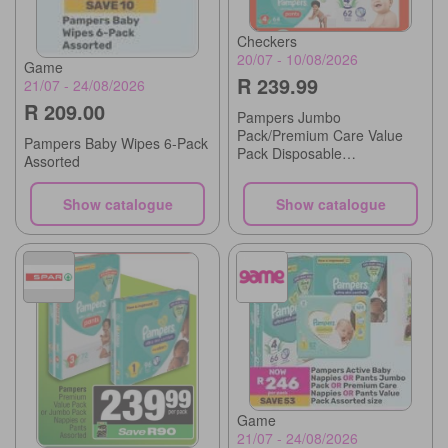
Checkers
20/07 - 10/08/2026
Game
R 239.99
21/07 - 24/08/2026
R 209.00
Pampers Jumbo
Pack/Premium Care Value
Pampers Baby Wipes 6-Pack
Pack Disposable
Assorted
Nappies/Pants
Show catalogue
Show catalogue
Game
21/07 - 24/08/2026