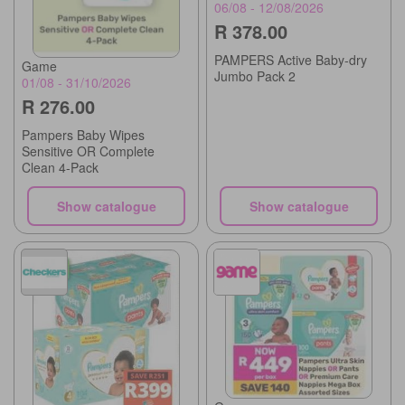
06/08 - 12/08/2026
R 378.00
PAMPERS Active Baby-dry
Game
Jumbo Pack 2
01/08 - 31/10/2026
R 276.00
Pampers Baby Wipes
Sensitive OR Complete
Clean 4-Pack
Show catalogue
Show catalogue