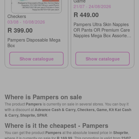
Game
21/07 - 24/08/2026
R 449.00
Checkers
03/08 - 10/08/2026
Pampers Ultra Skin Nappies
R 399.00
OR Pants OR Premium Care
Nappies Mega Box Assorted
Pampers Disposable Mega
Sizes
Box
Show catalogue
Show catalogue
Where is
Pampers
on sale
The product
Pampers
is currently on sale in several stores. You can buy it
with a discount at
Advance Cash & Carry, Checkers, Game, Kit Kat Cash
& Carry, Shoprite, SPAR
.
Where is it the cheapest -
Pampers
You can get the product
Pampers
at the absolute lowest price in
Shoprite
,
where it is currently on sale for
R 169.99
. This promotion is valid from
23/07