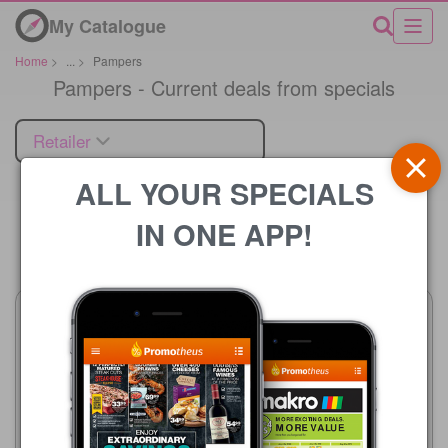
My Catalogue
Home
>
...
>
Pampers
Pampers - Current deals from specials
Retailer
ALL YOUR SPECIALS
IN ONE APP!
Price
Advance Cash & Carry