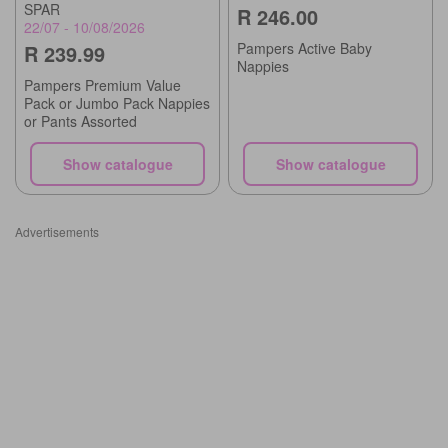
SPAR
R 246.00
22/07 - 10/08/2026
Pampers Active Baby
R 239.99
Nappies
Pampers Premium Value
Pack or Jumbo Pack Nappies
or Pants Assorted
Show catalogue
Show catalogue
Advertisements