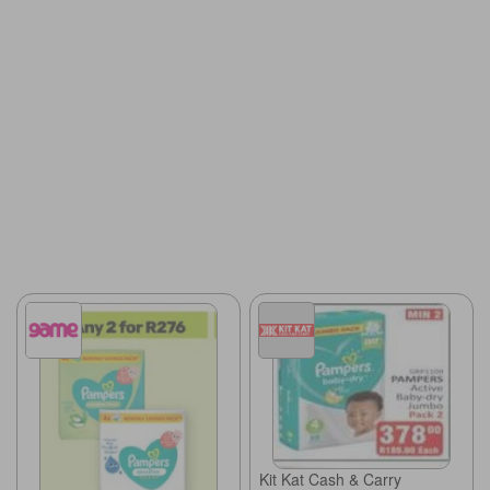
Kit Kat Cash & Carry