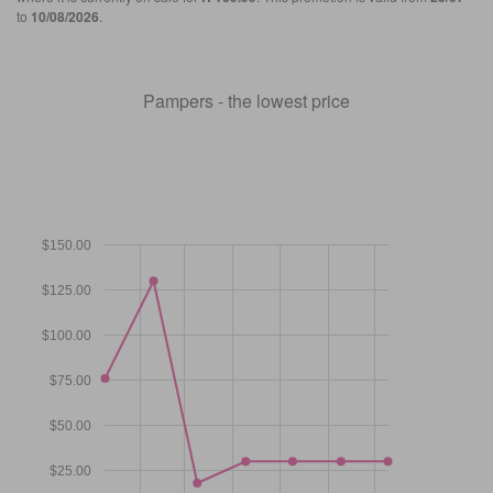
to
10/08/2026
.
Pampers - the lowest price
$150.00
$125.00
$100.00
$75.00
$50.00
$25.00