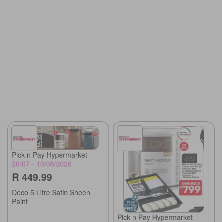
Pick n Pay Hypermarket
20/07 - 10/08/2026
R 449.99
Deco 5 Litre Satin Sheen
Paint
Pick n Pay Hypermarket