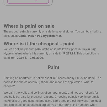
Where is
paint
on sale
The product
paint
is currently on sale in several stores. You can buy it with a
discount at
Game, Pick n Pay Hypermarket
.
Where is it the cheapest -
paint
You can get the product
paint
at the absolute lowest price in
Pick n Pay
Hypermarket
, where it is currently on sale for
R 279.99
. This promotion is
valid from
20/07
to
10/08/2026
.
Paint
Painting an apartment is not pleasant, but occasionally it must be done. The
basis is the choice of colour, shade and means of application. What to
choose?
We paint the walls and ceilings of our apartments and houses not only for
aesthetic but also for practical reasons. Choosing paint is very important to
make us feel good at home and at the same time protect the walls from dust
that can cause unpleasant allergies. You must look at the numbers when