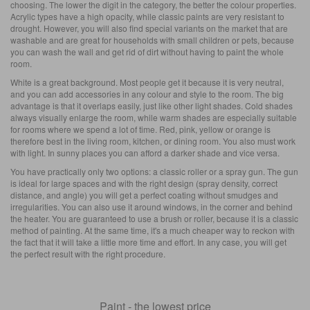
choosing. The lower the digit in the category, the better the colour properties.
Acrylic types have a high opacity, while classic paints are very resistant to
drought. However, you will also find special variants on the market that are
washable and are great for households with small children or pets, because
you can wash the wall and get rid of dirt without having to paint the whole
room.
White is a great background. Most people get it because it is very neutral,
and you can add accessories in any colour and style to the room. The big
advantage is that it overlaps easily, just like other light shades. Cold shades
always visually enlarge the room, while warm shades are especially suitable
for rooms where we spend a lot of time. Red, pink, yellow or orange is
therefore best in the living room, kitchen, or dining room. You also must work
with light. In sunny places you can afford a darker shade and vice versa.
You have practically only two options: a classic roller or a spray gun. The gun
is ideal for large spaces and with the right design (spray density, correct
distance, and angle) you will get a perfect coating without smudges and
irregularities. You can also use it around windows, in the corner and behind
the heater. You are guaranteed to use a brush or roller, because it is a classic
method of painting. At the same time, it's a much cheaper way to reckon with
the fact that it will take a little more time and effort. In any case, you will get
the perfect result with the right procedure.
Paint - the lowest price