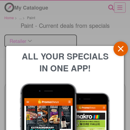
My Catalogue
Home
>
...
>
Paint
Paint - Current deals from specials
Retailer
ALL YOUR SPECIALS
IN ONE APP!
Price