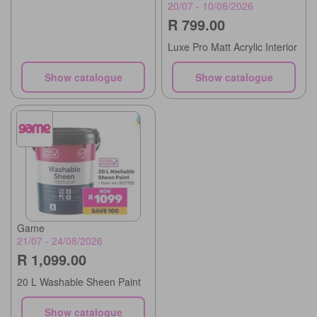
20/07 - 10/08/2026
R 799.00
Luxe Pro Matt Acrylic Interior
Show catalogue
Show catalogue
Game
21/07 - 24/08/2026
R 1,099.00
20 L Washable Sheen Paint
Show catalogue