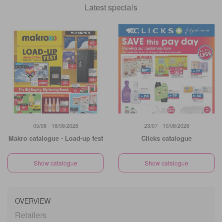
Latest specials
05/08 - 18/08/2026
23/07 - 10/08/2026
Makro catalogue - Load-up fest
Clicks catalogue
Show catalogue
Show catalogue
OVERVIEW
Retailers