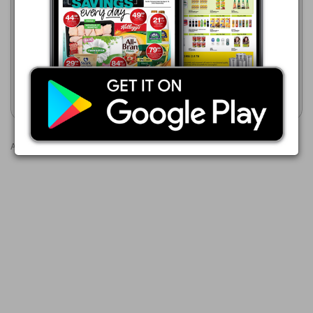
Pick n Pay Hypermarket
20/07 - 10/08/2026
Game
21/07 - 24/08/2026
R 279.99
R 329.00
20 Litre White Contractors
PVA Paint
20 L PVA White Paint
Show catalogue
Show catalogue
Advertisements