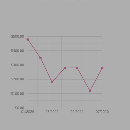
$500.00
$400.00
$300.00
$200.00
$100.00
$0.00
01/2026
03/2026
05/2026
07/2026