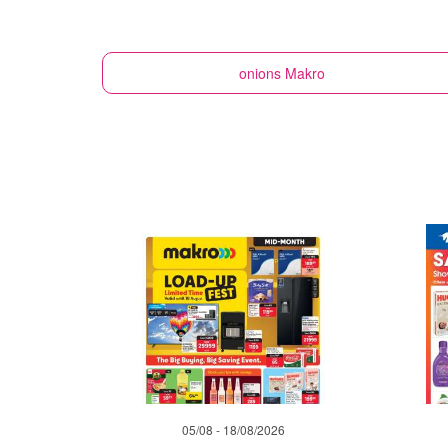
onions
Makro
05/08 - 18/08/2026