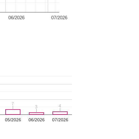
06/2026
07/2026
7
7
4
4
3
3
05/2026
06/2026
07/2026