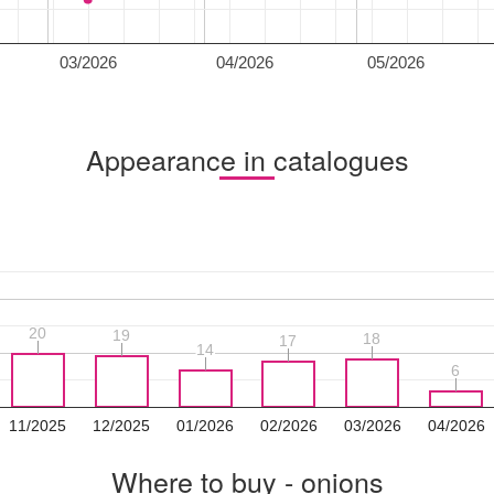
03/2026
04/2026
05/2026
Appearance in catalogues
20
20
19
19
18
18
17
17
14
14
6
6
11/2025
12/2025
01/2026
02/2026
03/2026
04/2026
Where to buy - onions