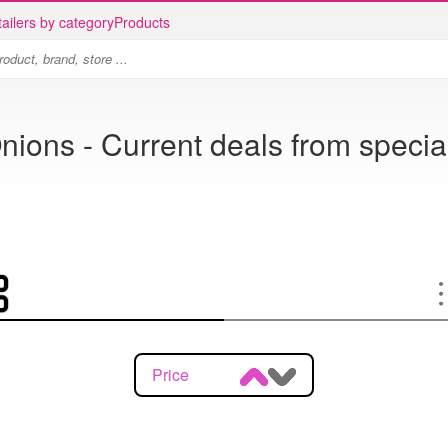
ailers by category
Products
nions - Current deals from specia
Price