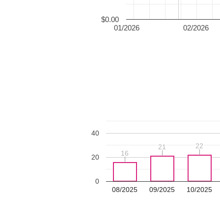
$0.00
01/2026
02/2026
40
22
22
21
21
16
16
20
0
08/2025
09/2025
10/2025