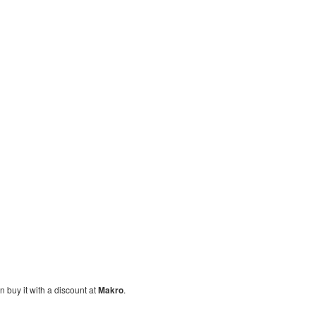
n buy it with a discount at
Makro
.