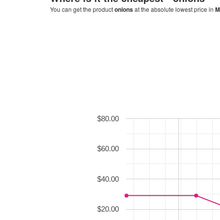
You can get the product
onions
at the absolute lowest price in
M
$80.00
$60.00
$40.00
$20.00