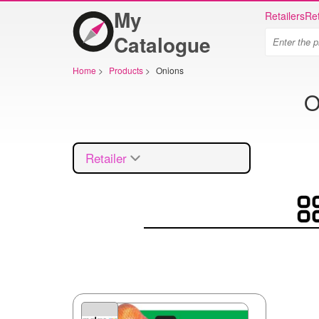
My
Retailers
Ret
Catalogue
Home
>
Products
>
Onions
O
Retailer