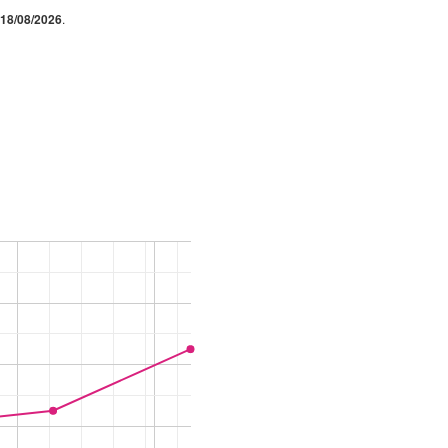
18/08/2026
.