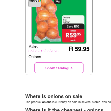
Makro
R 59.95
05/08 - 18/08/2026
Onions
Show catalogue
Where is
onions
on sale
The product
onions
is currently on sale in several stores. You ca
Where is it the cheapest -
onions