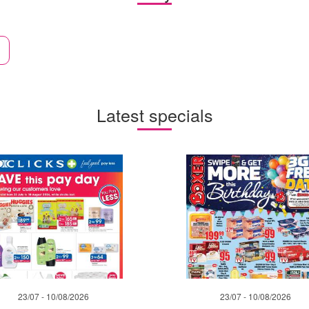
Latest specials
23/07 - 10/08/2026
23/07 - 10/08/2026