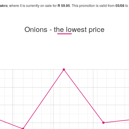
akro
, where it is currently on sale for
R 59.95
. This promotion is valid from
05/08
to
Onions - the lowest price