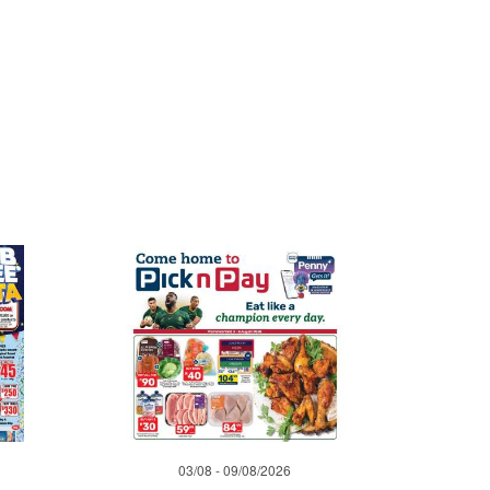
03/08 - 09/08/2026