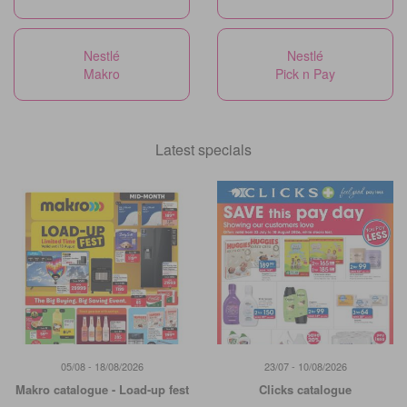
Nestlé
Nestlé
Makro
Pick n Pay
Latest specials
05/08 - 18/08/2026
23/07 - 10/08/2026
Makro catalogue - Load-up fest
Clicks catalogue