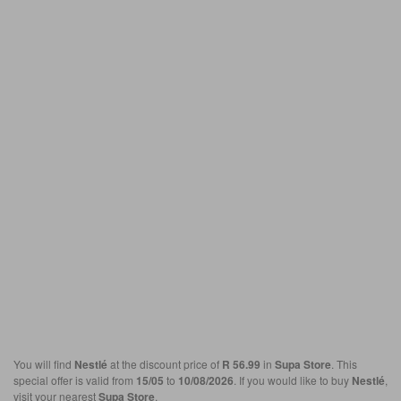
You will find
Nestlé
at the discount price of
R 56.99
in
Supa Store
. This
special offer is valid from
15/05
to
10/08/2026
. If you would like to buy
Nestlé
,
visit your nearest
Supa Store
.