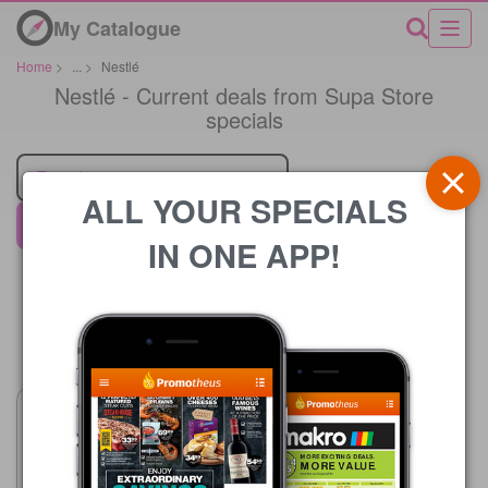
My Catalogue
Home
>
...
>
Nestlé
Nestlé - Current deals from Supa Store
specials
Retailer
ALL YOUR SPECIALS
Supa Store
IN ONE APP!
Price