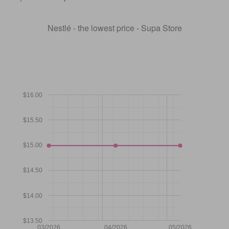
Nestlé - the lowest price - Supa Store
$16.00
$15.50
$15.00
$14.50
$14.00
$13.50
03/2026
04/2026
05/2026