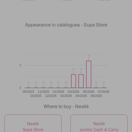
Appearance in catalogues - Supa Store
6
6
5
3
3
3
3
0
0
0
0
0
0
0
0
0
0
0
0
0
0
0
0
0
09/2025
11/2025
01/2026
03/2026
05/2026
07/2026
10/2025
12/2025
02/2026
04/2026
06/2026
Where to buy - Nestlé
Nestlé
Nestlé
Supa Store
Jumbo Cash & Carry