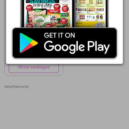
Supa Store
15/05 - 10/08/2026
R 56.99
Nestle Cremora Original
750g
Show catalogue
Advertisements