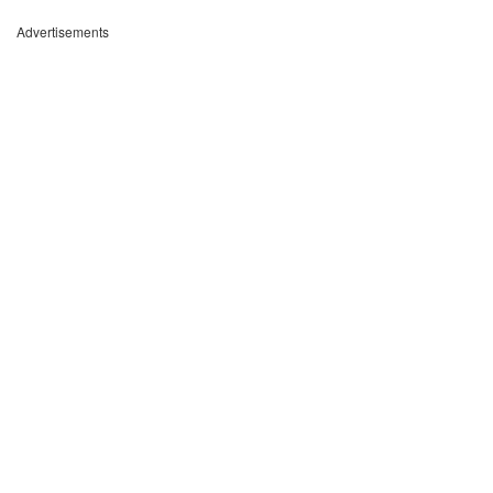
Advertisements