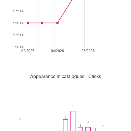
$75.00
$50.00
$25.00
$0.00
02/2026
04/2026
06/2026
Appearance in catalogues - Clicks
7
7
5
5
5
3
3
3
3
2
2
2
2