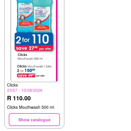
Clicks
23/07 - 10/08/2026
R 110.00
Clicks Mouthwash 500 ml
Show catalogue