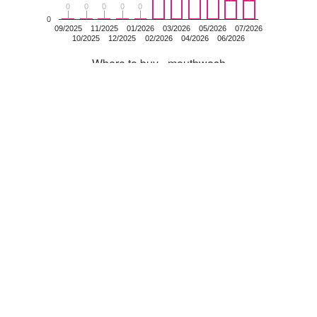
0
0
0
0
0
0
0
0
0
0
0
09/2025
11/2025
01/2026
03/2026
05/2026
07/2026
10/2025
12/2025
02/2026
04/2026
06/2026
Where to buy - mouthwash
mouthwash
Clicks
Latest specials