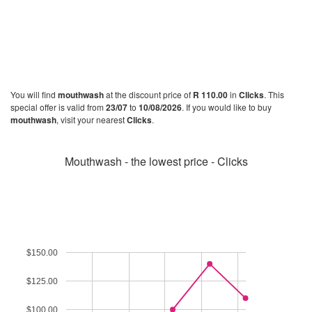
You will find
mouthwash
at the discount price of
R 110.00
in
Clicks
. This
special offer is valid from
23/07
to
10/08/2026
. If you would like to buy
mouthwash
, visit your nearest
Clicks
.
Mouthwash - the lowest price - Clicks
$150.00
$125.00
$100.00