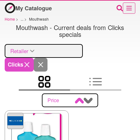
My Catalogue
Home
>
...
>
Mouthwash
Mouthwash - Current deals from Clicks
specials
Retailer
Clicks
Price