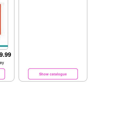
9.99
rey
Show catalogue