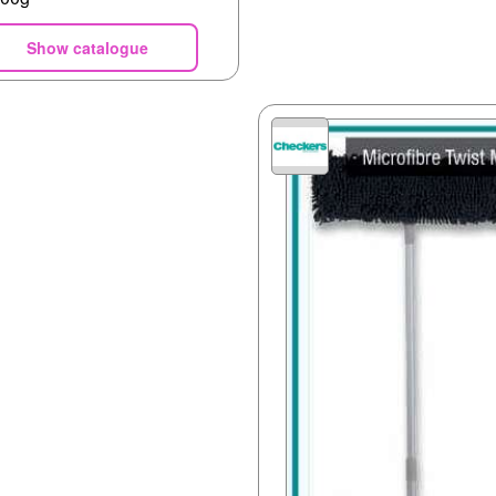
Show catalogue