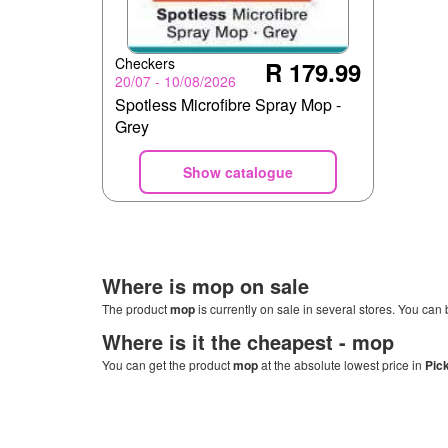
Checkers
R 179.99
20/07 - 10/08/2026
Spotless Microfibre Spray Mop -
Grey
Show catalogue
Where is
mop
on sale
The product
mop
is currently on sale in several stores. You can 
Where is it the cheapest -
mop
You can get the product
mop
at the absolute lowest price in
Pic