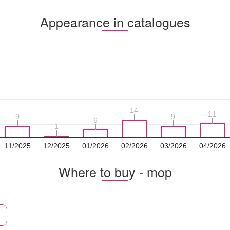
Appearance in catalogues
14
14
11
11
9
9
9
9
6
6
1
1
11/2025
12/2025
01/2026
02/2026
03/2026
04/2026
Where to buy - mop