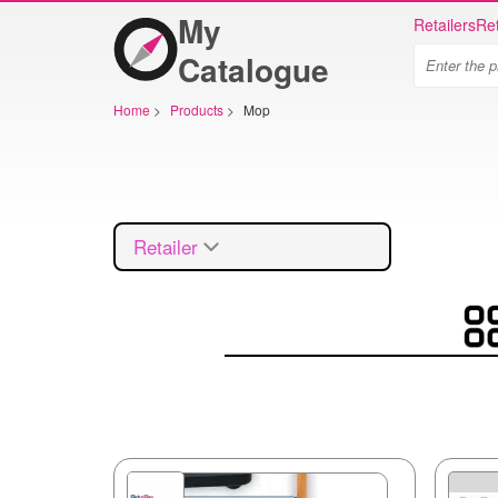
My
Retailers
Ret
Catalogue
Home
>
Products
>
Mop
Retailer