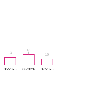
18
18
13
13
10
10
05/2026
06/2026
07/2026