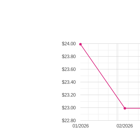
$24.00
$23.80
$23.60
$23.40
$23.20
$23.00
$22.80
01/2026
02/2026