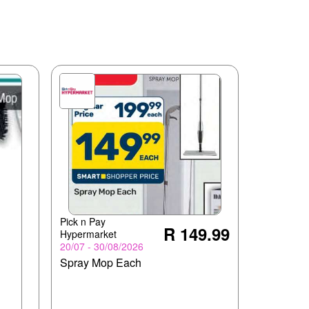
Pick n Pay
R 149.99
Hypermarket
20/07 - 30/08/2026
Spray Mop Each