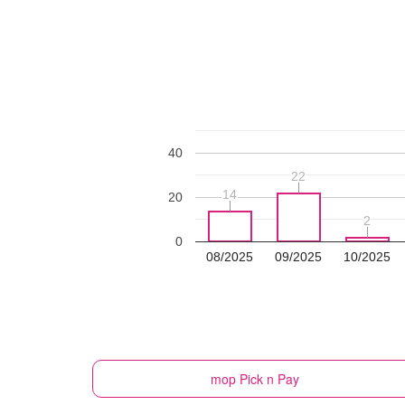
40
22
22
14
14
20
2
2
0
08/2025
09/2025
10/2025
mop
Pick n Pay