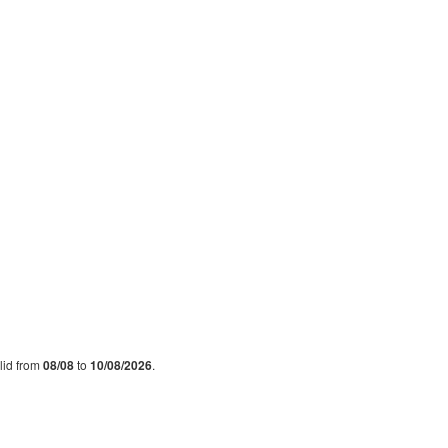
alid from
08/08
to
10/08/2026
.