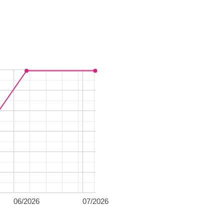
06/2026
07/2026