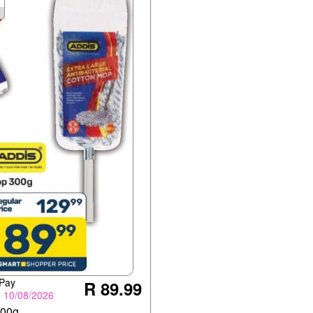
 Pay
R 89.99
- 10/08/2026
300g