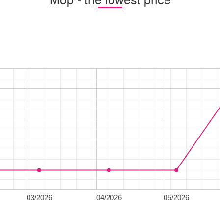
03/2026
04/2026
05/2026