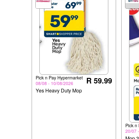
Pick n Pay Hypermarket
R 59.99
08/08 - 10/08/2026
Yes Heavy Duty Mop
Pick n
20/07 
Mop 