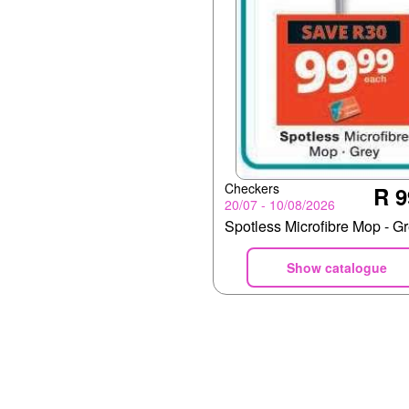
Checkers
R 9
20/07 - 10/08/2026
Spotless Microfibre Mop - G
Show catalogue