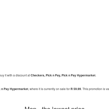
buy it with a discount at
Checkers, Pick n Pay, Pick n Pay Hypermarket
.
k n Pay Hypermarket
, where it is currently on sale for
R 59.99
. This promotion is v
Mop - the lowest price