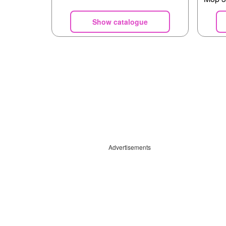
Show catalogue
Advertisements