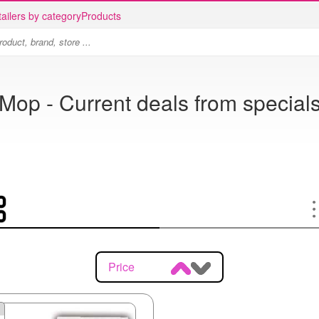
ailers by category
Products
Mop - Current deals from special
Price