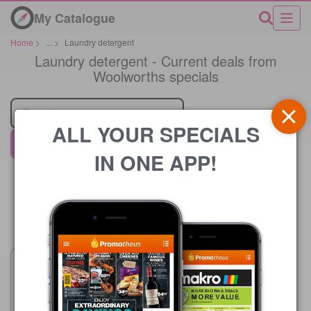
My Catalogue
Home
>
...
>
Laundry detergent
Laundry detergent - Current deals from
Woolworths specials
Retailer
ALL YOUR SPECIALS
Woolworths
IN ONE APP!
Price