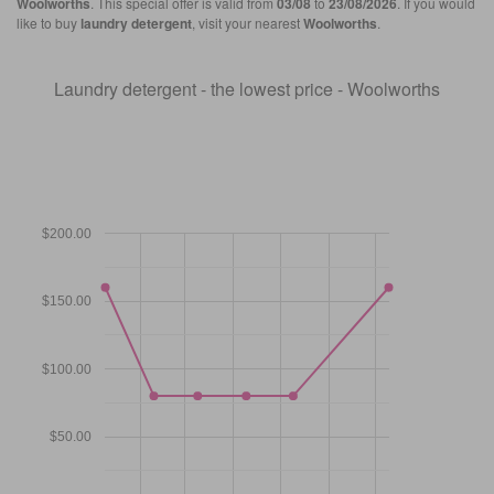
Woolworths
. This special offer is valid from
03/08
to
23/08/2026
. If you would
like to buy
laundry detergent
, visit your nearest
Woolworths
.
Laundry detergent - the lowest price - Woolworths
$200.00
$150.00
$100.00
$50.00