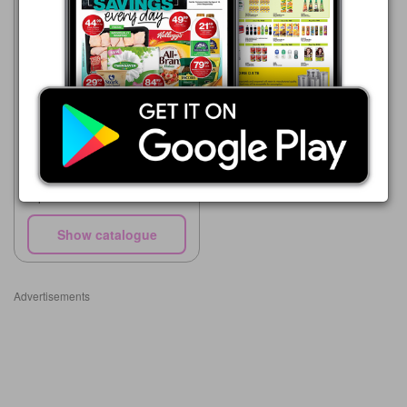
Woolworths
03/08 - 23/08/2026
R 154.99
W.LAB Laundry Liquid or
Capsules
Show catalogue
Advertisements