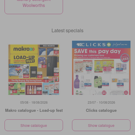
Woolworths
Latest specials
05/08 - 18/08/2026
23/07 - 10/08/2026
Makro catalogue - Load-up fest
Clicks catalogue
Show catalogue
Show catalogue