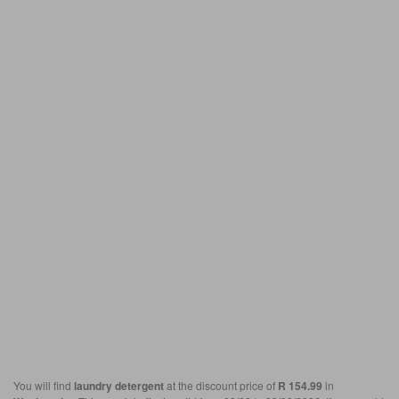
You will find
laundry detergent
at the discount price of
R 154.99
in