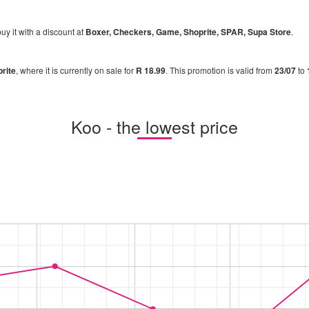
uy it with a discount at
Boxer, Checkers, Game, Shoprite, SPAR, Supa Store
.
rite
, where it is currently on sale for
R 18.99
. This promotion is valid from
23/07
to
Koo - the lowest price