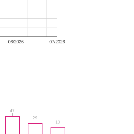
06/2026
07/2026
47
47
29
29
19
19