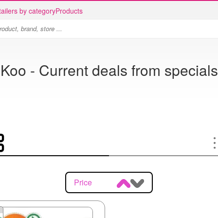
ailers by category
Products
Koo - Current deals from specials
Price