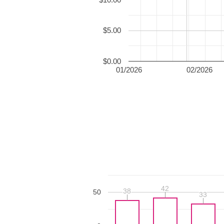
$5.00
$0.00
01/2026
02/2026
42
42
38
38
50
33
33