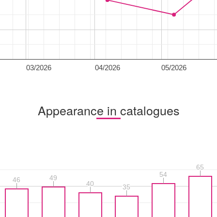
03/2026
04/2026
05/2026
Appearance in catalogues
65
65
54
54
49
49
46
46
40
40
35
35