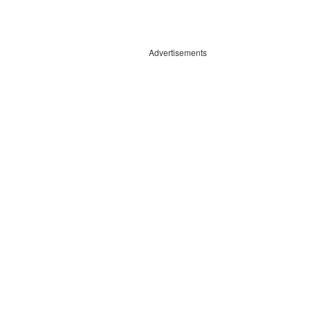
Advertisements