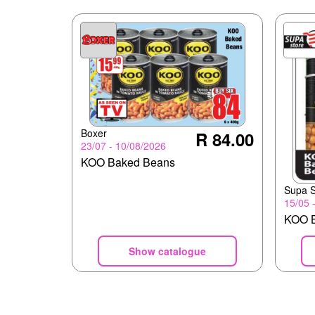
Boxer
R 84.00
23/07 - 10/08/2026
KOO Baked Beans
Supa S
15/05 
KOO B
Show catalogue