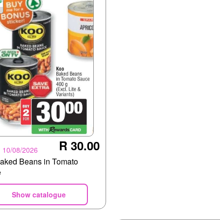
R 30.00
- 10/08/2026
aked Beans in Tomato
e
Show catalogue