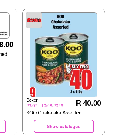
8.00
ted
Boxer
R 40.00
23/07 - 10/08/2026
KOO Chakalaka Assorted
Show catalogue