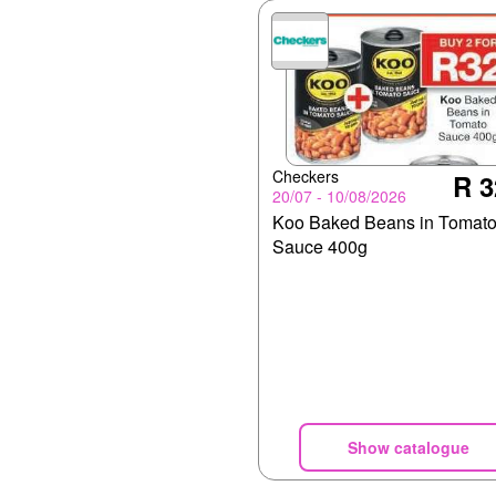
Checkers
R 3
20/07 - 10/08/2026
Koo Baked Beans in Tomat
Sauce 400g
Show catalogue