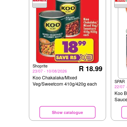
Shoprite
R 18.99
23/07 - 10/08/2026
Koo Chakalaka/Mixed
SPAR
Veg/Sweetcorn 410g/420g each
22/07 
Koo B
Sauc
Show catalogue