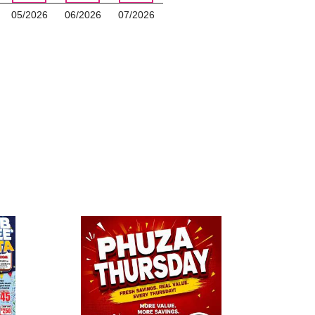
05/2026
06/2026
07/2026