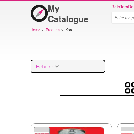
My
Retailers
Ret
Catalogue
Home
>
Products
>
Koo
Retailer