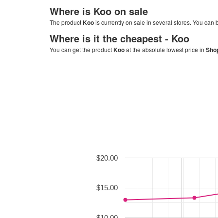
Where is
Koo
on sale
The product
Koo
is currently on sale in several stores. You can b
Where is it the cheapest -
Koo
You can get the product
Koo
at the absolute lowest price in
Shop
$20.00
$15.00
$10.00