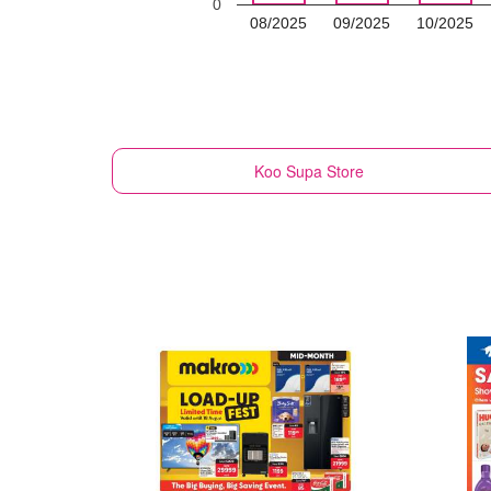
0
08/2025
09/2025
10/2025
Koo
Supa Store