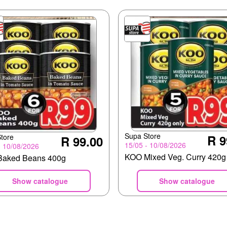
Supa Store
R 9
tore
R 99.00
15/05 - 10/08/2026
- 10/08/2026
KOO Mixed Veg. Curry 420g
aked Beans 400g
Show catalogue
Show catalogue