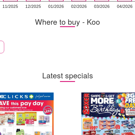
11/2025
12/2025
01/2026
02/2026
03/2026
04/2026
Where to buy - Koo
Latest specials