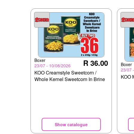
Boxer
R 36.00
Boxer
23/07 - 10/08/2026
23/07 
KOO Creamstyle Sweetcorn /
KOO M
Whole Kernel Sweetcorn In Brine
Show catalogue