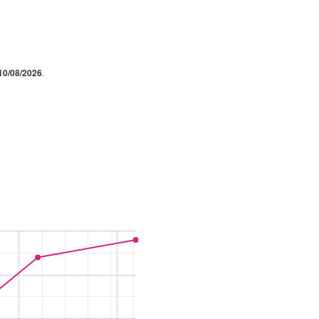
10/08/2026
.