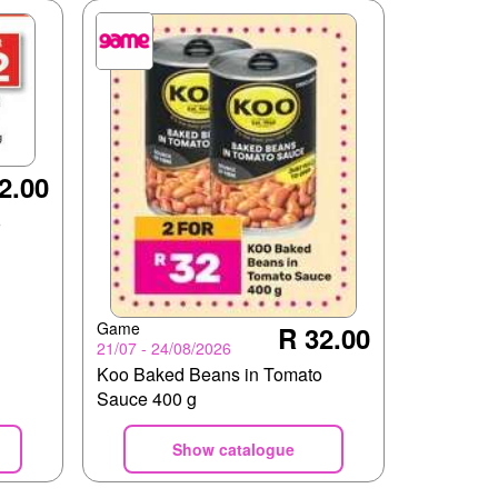
2.00
o
Game
R 32.00
21/07 - 24/08/2026
Koo Baked Beans in Tomato
Sauce 400 g
Show catalogue