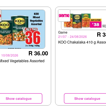
Game
R 3
21/07 - 24/08/2026
KOO Chakalaka 410 g Assor
R 36.00
- 10/08/2026
ixed Vegetables Assorted
Show catalogue
Show catalogue