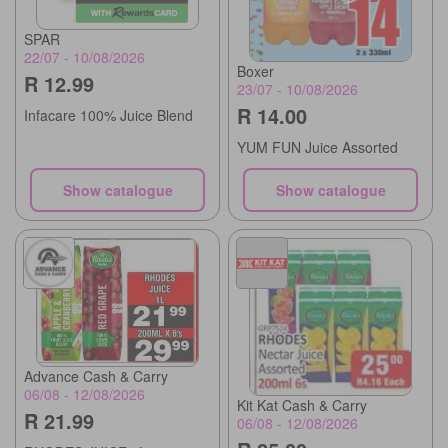
SPAR
22/07 - 10/08/2026
Boxer
R 12.99
23/07 - 10/08/2026
R 14.00
Infacare 100% Juice Blend
YUM FUN Juice Assorted
Show catalogue
Show catalogue
Advance Cash & Carry
06/08 - 12/08/2026
Kit Kat Cash & Carry
R 21.99
06/08 - 12/08/2026