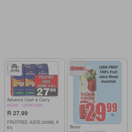
Advance Cash & Carry
06/08 - 12/08/2026
R 27.99
FRUITREE JUICE 200ML X
Boxer
6's