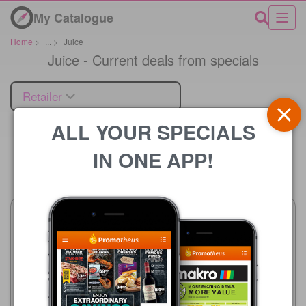
My Catalogue
Home
>
...
>
Juice
Juice - Current deals from specials
Retailer
ALL YOUR SPECIALS
IN ONE APP!
Price
Advance Cash & Carry