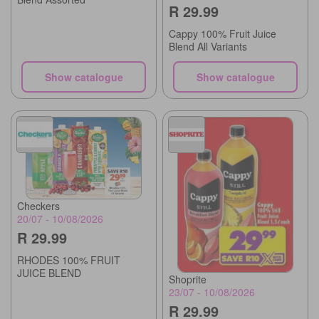
R 29.99
Cappy 100% Fruit Juice
Blend All Variants
Show catalogue
Show catalogue
Checkers
20/07 - 10/08/2026
R 29.99
RHODES 100% FRUIT
JUICE BLEND
Shoprite
23/07 - 10/08/2026
R 29.99