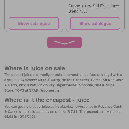
Cappy 100% Still Fruit Juice
Blend 1,5ℓ
Show catalogue
Show catalogue
Where is
juice
on sale
The product
juice
is currently on sale in several stores. You can buy it with a
discount at
Advance Cash & Carry, Boxer, Checkers, Game, Kit Kat Cash
& Carry, Pick n Pay, Pick n Pay Hypermarket, Shoprite, SPAR, Supa
Store, TOPS at SPAR, Woolworths
.
Where is it the cheapest -
juice
You can get the product
juice
at the absolute lowest price in
Advance Cash
& Carry
, where it is currently on sale for
R 7.99
. This promotion is valid from
06/08
to
12/08/2026
.