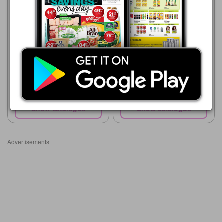
06/08 - 12/08/2026
R 7.99
FLAIR JUICE 1L
Shoprite
23/07 - 10/08/2026
R 11.99
Purity 100% Fruit Juice Blend
All Variants 200ml each
Show catalogue
Show catalogue
Advertisements