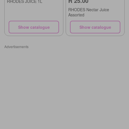
R 25.00
RHODES JUICE 1L
RHODES Nectar Juice
Assorted
Show catalogue
Show catalogue
Advertisements