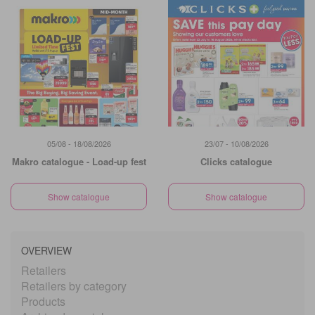
05/08 - 18/08/2026
23/07 - 10/08/2026
Makro catalogue - Load-up fest
Clicks catalogue
Show catalogue
Show catalogue
OVERVIEW
Retailers
Retailers by category
Products