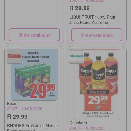
23/07 - 10/08/2026
R 29.99
LIQUI-FRUIT 100% Fruit
Juice Blend Assorted
Show catalogue
Show catalogue
Boxer
23/07 - 10/08/2026
R 29.99
Checkers
RHODES Fruit Juice Nectar
20/07 - 10/08/2026
Blend Assorted