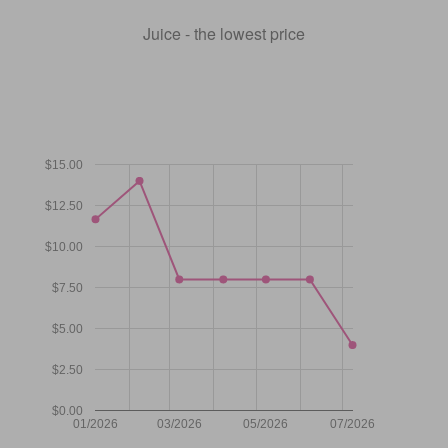
Juice - the lowest price
$15.00
$12.50
$10.00
$7.50
$5.00
$2.50
$0.00
01/2026
03/2026
05/2026
07/2026