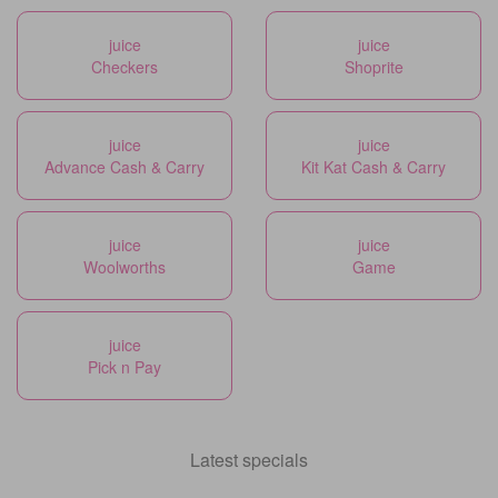
juice
juice
Checkers
Shoprite
juice
juice
Advance Cash & Carry
Kit Kat Cash & Carry
juice
juice
Woolworths
Game
juice
Pick n Pay
Latest specials